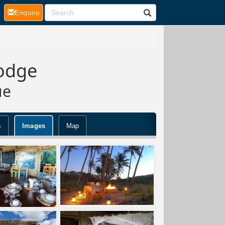
(current)
Enquire
Lodge
ue
s
Images
Map