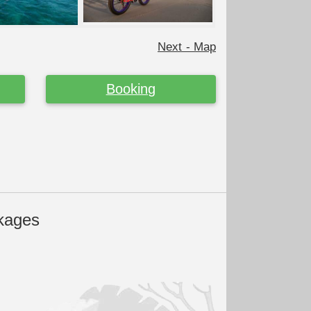
Next - Map
Booking
kages