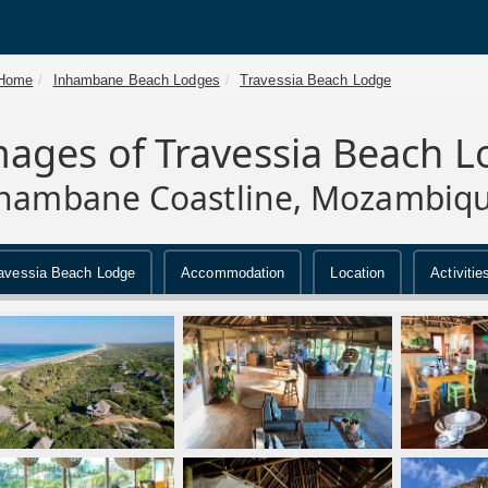
Home
Inhambane Beach Lodges
Travessia Beach Lodge
mages of Travessia Beach 
hambane Coastline, Mozambiq
avessia Beach Lodge
Accommodation
Location
Activitie