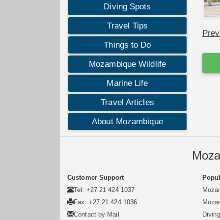
Diving Spots
Travel Tips
Prev
Things to Do
Mozambique Wildlife
Marine Life
Travel Articles
About Mozambique
Moza
Customer Support
Popul
Tel: +27 21 424 1037
Mozam
Fax: +27 21 424 1036
Mozam
Contact by Mail
Divin