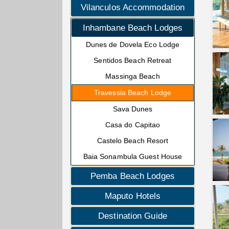
Vilanculos Accommodation
Inhambane Beach Lodges
Dunes de Dovela Eco Lodge
Sentidos Beach Retreat
Massinga Beach
Travessia Beach Lodge
Sava Dunes
Casa do Capitao
Castelo Beach Resort
Baia Sonambula Guest House
Pemba Beach Lodges
Maputo Hotels
Destination Guide