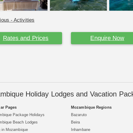
ious - Activities
Rates and Prices
Enquire Now
mbique Holiday Lodges and Vacation Pac
ar Pages
Mozambique Regions
bique Package Holidays
Bazaruto
bique Beach Lodges
Beira
g in Mozambique
Inhambane