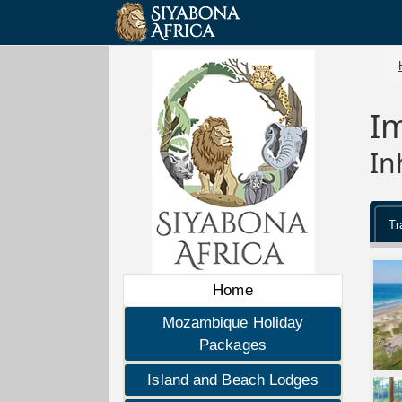
I
In
Tr
Home
Mozambique Holiday
Packages
Island and Beach Lodges