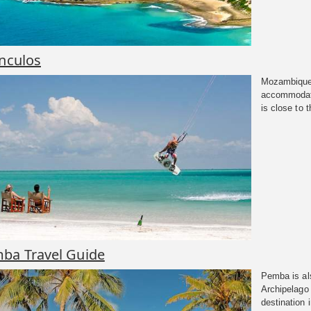
anculos
Mozambique 
accommodati
is close to 
ba Travel Guide
Pemba is al
Archipelago 
destination