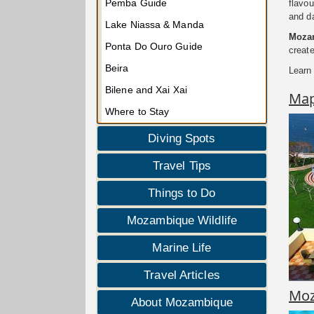
Pemba Guide
flavou
and da
Lake Niassa & Manda
Mozam
Ponta Do Ouro Guide
create
Beira
Learn
Bilene and Xai Xai
Ma
Where to Stay
Diving Spots
Travel Tips
Things to Do
Mozambique Wildlife
Marine Life
Travel Articles
Moz
About Mozambique