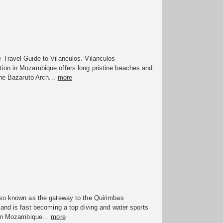
Travel Guide to Vilanculos. Vilanculos
on in Mozambique offers long pristine beaches and
the Bazaruto Arch...
more
so known as the gateway to the Quirimbas
and is fast becoming a top diving and water sports
 in Mozambique...
more