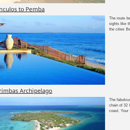
anculos to Pemba
The route b
sights like
the cities Be
rimbas Archipelago
The fabulous
chain of 32
coast. Your 