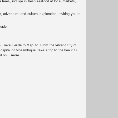
da trees, indulge in fresh seafood at local markets,
 adventure, and cultural exploration, inviting you to
uide.
Travel Guide to Maputo. From the vibrant city of
capital of Mozambique, take a trip to the beautiful
d on...
more