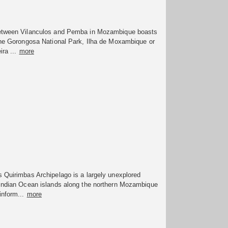
etween Vilanculos and Pemba in Mozambique boasts
 the Gorongosa National Park, Ilha de Moxambique or
ira ...
more
 Quirimbas Archipelago is a largely unexplored
 Indian Ocean islands along the northern Mozambique
inform...
more