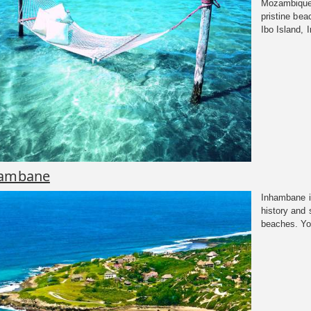
Mozambique 
pristine bea
Ibo Island, I
ambane
Inhambane in
history and
beaches. You