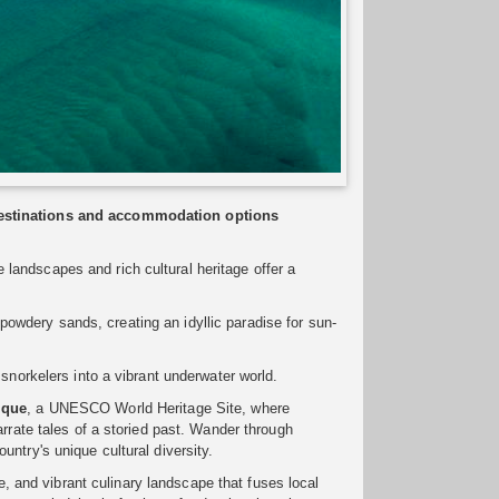
 destinations and accommodation options
andscapes and rich cultural heritage offer a
owdery sands, creating an idyllic paradise for sun-
snorkelers into a vibrant underwater world.
ique
, a UNESCO World Heritage Site, where
arrate tales of a storied past. Wander through
ntry's unique cultural diversity.
re, and vibrant culinary landscape that fuses local