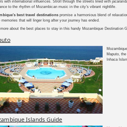
rs with international influences. Stroll through the streets lined with jacaran
nce to the rhythm of Mozambican music in the city's vibrant nightlife.
bique's best travel destinations
promise a harmonious blend of relaxation,
 memories that will linger long after your journey has ended.
 more about the best places to stay in this handy Mozambique Destination G
puto
Mozambique 
Maputo, the 
Inhaca Islan
ambique Islands Guide