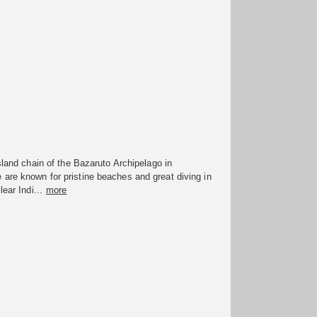
island chain of the Bazaruto Archipelago in
are known for pristine beaches and great diving in
lear Indi...
more