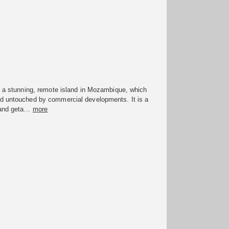
s a stunning, remote island in Mozambique, which
d untouched by commercial developments. It is a
and geta...
more