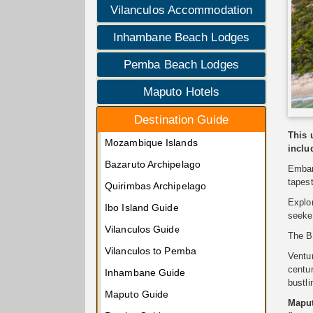
Vilanculos Accommodation
Inhambane Beach Lodges
Pemba Beach Lodges
Maputo Hotels
Destination Guide
This 
Mozambique Islands
inclu
Bazaruto Archipelago
Embar
tapest
Quirimbas Archipelago
Explo
Ibo Island Guide
seeker
Vilanculos Guide
The Ba
Vilanculos to Pemba
Ventu
centur
Inhambane Guide
bustli
Maputo Guide
Maput