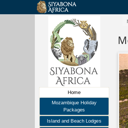
M
Home
Mozambique Holiday
Packages
Island and Beach Lodges