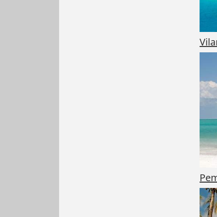
Vil
Pem