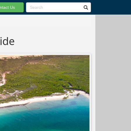
ntact Us
ide