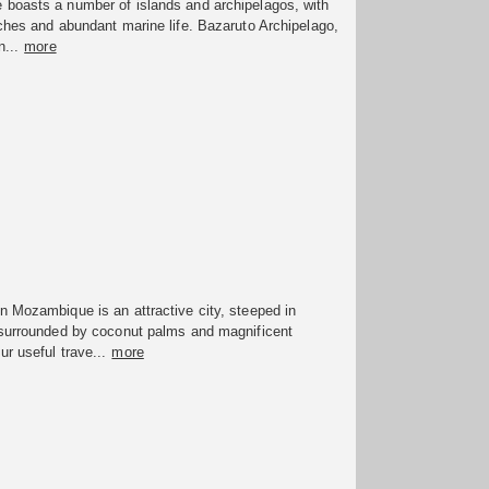
boasts a number of islands and archipelagos, with
ches and abundant marine life. Bazaruto Archipelago,
n...
more
 Mozambique is an attractive city, steeped in
 surrounded by coconut palms and magnificent
r useful trave...
more