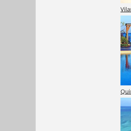
Vil
Qui