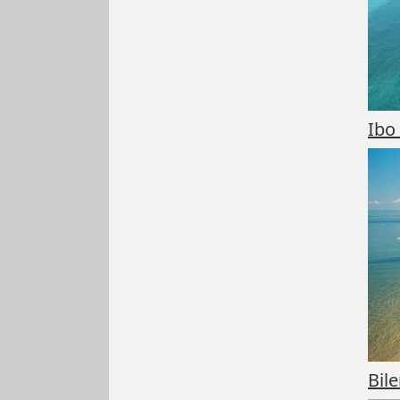
Ibo
Bil