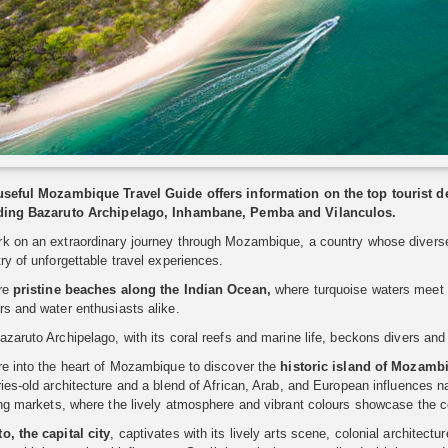
useful Mozambique Travel Guide offers information on the top tourist
ding Bazaruto Archipelago, Inhambane, Pemba and Vilanculos.
k on an extraordinary journey through Mozambique, a country whose diverse l
ry of unforgettable travel experiences.
re
pristine beaches along the Indian Ocean,
where turquoise waters meet p
s and water enthusiasts alike.
zaruto Archipelago, with its coral reefs and marine life, beckons divers and 
re into the heart of Mozambique to discover the
historic island of Mozamb
ies-old architecture and a blend of African, Arab, and European influences n
ng markets, where the lively atmosphere and vibrant colours showcase the cou
o, the capital city
, captivates with its lively arts scene, colonial architectu