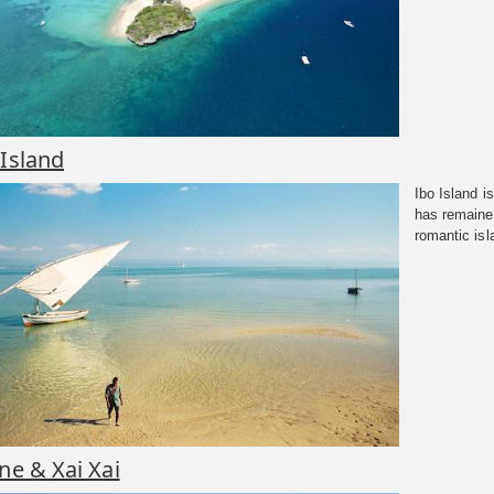
 Island
Ibo Island i
has remaine
romantic isl
ene & Xai Xai