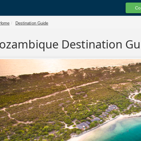
Co
Home
Destination Guide
ozambique Destination Gu