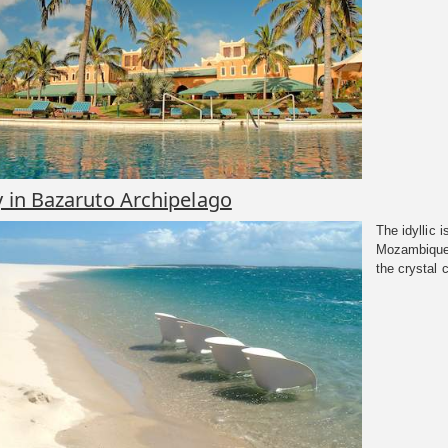
y in Bazaruto Archipelago
The idyllic 
Mozambique 
the crystal c