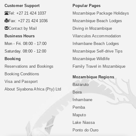
Customer Support
Popular Pages
Tel: +27 21 424 1037
Mozambique Package Holidays
Fax: +27 21 424 1036
Mozambique Beach Lodges
Contact by Mail
Diving in Mozambique
Business Hours
Vilanculos Accommodation
Mon - Fri. 08:00 - 17:00
Inhambane Beach Lodges
Saturday. 08:00 - 12:00
Mozambique Self-drive Tips
Booking
Mozambique Wildlife
Reservations and Bookings
Family Travel in Mozambique
Booking Conditions
Mozambique Regions
Visa and Passport
Bazaruto
About Siyabona Africa (Pty) Ltd
Beira
Inhambane
Pemba
Maputo
Lake Niassa
Ponto do Ouro