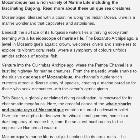
Mozambique has a rich variety of Marine Life including the
fascinating Dugong. Read more about these unique sea creatures.
Mozambique, blessed with a coastline along the Indian Ocean, unveils a
marine wonderland that captivates and astonishes.
Beneath the surface of its turquoise waters lies a thriving ecosystem
teeming with a
kaleidoscope of marine life
. The Bazaruto Archipelago, a
jewel in Mozambique's aquatic crown, welcomes divers and snorkelers to
explore its vibrant coral reefs, where a symphony of colours unfolds
amidst schools of tropical fish.
Venture into the Quirimbas Archipelago, where the Pemba Channel is a
bustling highway for marine creatures. From the majestic whale sharks to
the elusive
dugongs of Mozambique
, the channel's nutrient-rich
currents attract a diverse array of species, creating a marine paradise for
those who seek encounters with the ocean's gentle giants.
Tofo Beach, a globally acclaimed diving destination, is renowned for its
charismatic megafauna. Here, the graceful dance of the
whale sharks
and manta rays of Mozambique
creates a surreal underwater ballet.
Dive into the depths to discover the vibrant coral gardens, home to a
dazzling array of marine life, from the smallest nudibranchs to the
impressive Humphead wrasse.
Mozambique's marine life is not just confined to its coral reefs. The