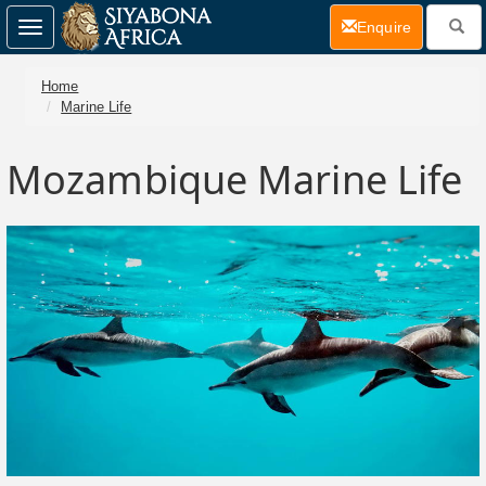
(current)
Enquire
Toggle
navigation
Home
Marine Life
Mozambique Marine Life