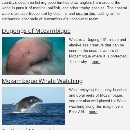
country's deep-sea fishing opportunities draw anglers from around the
world in pursuit of marlins, sailfish, and other trophy species. The coastal
waters are also frequented by dolphins and
sea turtles
, adding to the
enchanting spectacle of Mozambique's underwater realm.
Dugongs of Mozambique
What is a Dugong? It's a rare and
elusive sea creature that can be
seen in the coastal waters of
Mozambique where it is protected.
These shy...
more
Mozambique Whale Watching
While enjoying the sunny beaches
and coral reefs of Mozambique,
you are also well placed for Whale
watching along this magnificent
East Afri...
more