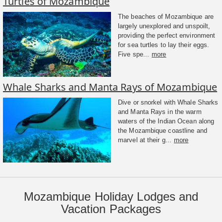
Turtles of Mozambique
The beaches of Mozambique are
largely unexplored and unspoilt,
providing the perfect environment
for sea turtles to lay their eggs.
Five spe...
more
Whale Sharks and Manta Rays of Mozambique
Dive or snorkel with Whale Sharks
and Manta Rays in the warm
waters of the Indian Ocean along
the Mozambique coastline and
marvel at their g...
more
Mozambique Holiday Lodges and
Vacation Packages