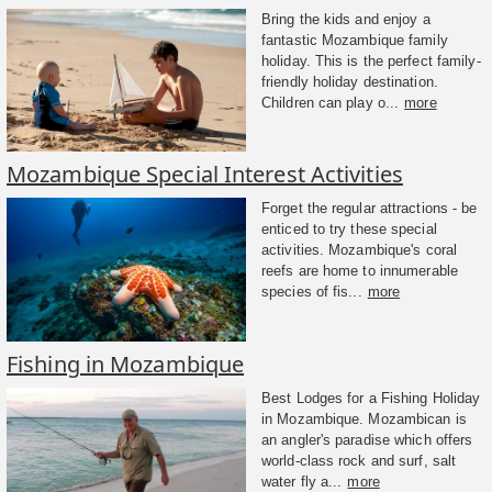
Bring the kids and enjoy a
fantastic Mozambique family
holiday. This is the perfect family-
friendly holiday destination.
Children can play o...
more
Mozambique Special Interest Activities
Forget the regular attractions - be
enticed to try these special
activities. Mozambique's coral
reefs are home to innumerable
species of fis...
more
Fishing in Mozambique
Best Lodges for a Fishing Holiday
in Mozambique. Mozambican is
an angler's paradise which offers
world-class rock and surf, salt
water fly a...
more