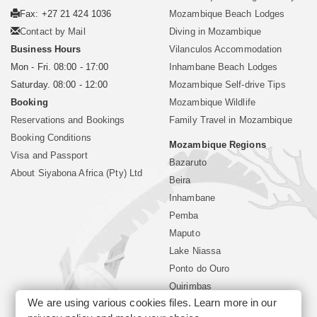
Fax: +27 21 424 1036
Mozambique Beach Lodges
Contact by Mail
Diving in Mozambique
Business Hours
Vilanculos Accommodation
Mon - Fri. 08:00 - 17:00
Inhambane Beach Lodges
Saturday. 08:00 - 12:00
Mozambique Self-drive Tips
Booking
Mozambique Wildlife
Reservations and Bookings
Family Travel in Mozambique
Booking Conditions
Mozambique Regions
Visa and Passport
Bazaruto
About Siyabona Africa (Pty) Ltd
Beira
Inhambane
Pemba
Maputo
Lake Niassa
Ponto do Ouro
Quirimbas
We are using various cookies files. Learn more in our
Vilanculos