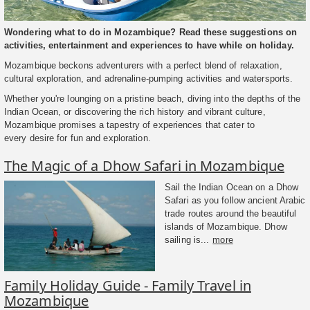
Wondering what to do in Mozambique? Read these suggestions on
activities, entertainment and experiences to have while on holiday.
Mozambique beckons adventurers with a perfect blend of relaxation,
cultural exploration, and adrenaline-pumping activities and watersports.
Whether you're lounging on a pristine beach, diving into the depths of the
Indian Ocean, or discovering the rich history and vibrant culture,
Mozambique promises a tapestry of experiences that cater to
every desire for fun and exploration.
The Magic of a Dhow Safari in Mozambique
Sail the Indian Ocean on a Dhow
Safari as you follow ancient Arabic
trade routes around the beautiful
islands of Mozambique. Dhow
sailing is...
more
Family Holiday Guide - Family Travel in
Mozambique