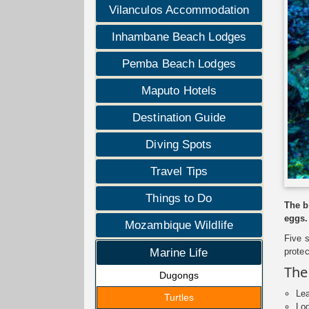
Vilanculos Accommodation
Inhambane Beach Lodges
Pemba Beach Lodges
Maputo Hotels
Destination Guide
Diving Spots
Travel Tips
Things to Do
The b
eggs.
Mozambique Wildlife
Five 
prote
Marine Life
The
Dugongs
Lea
Turtles
Log