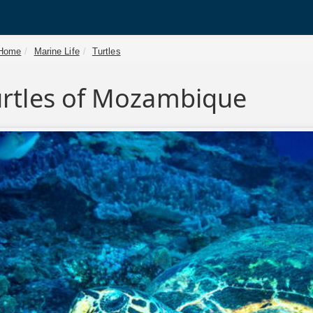
Home
Marine Life
Turtles
urtles of Mozambique