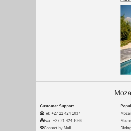
Moza
Customer Support
Popul
Tel: +27 21 424 1037
Mozam
Fax: +27 21 424 1036
Mozam
Contact by Mail
Divin