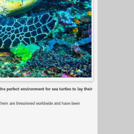
 perfect environment for sea turtles to lay their
f them are threatened worldwide and have been