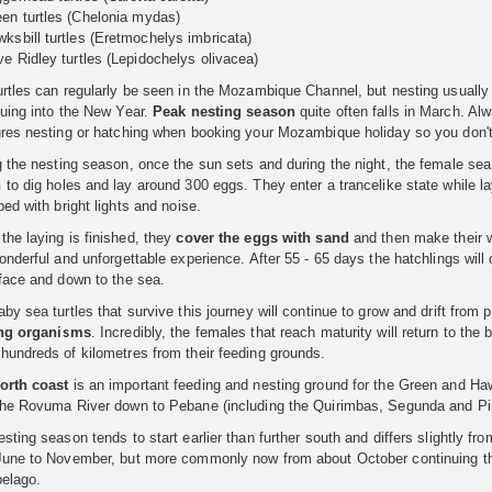
en turtles (Chelonia mydas)
ksbill turtles (Eretmochelys imbricata)
ve Ridley turtles (Lepidochelys olivacea)
rtles can regularly be seen in the Mozambique Channel, but nesting usually 
nuing into the New Year.
Peak nesting season
quite often falls in March. Al
ures nesting or hatching when booking your Mozambique holiday so you don't 
g the nesting season, once the sun sets and during the night, the female se
h
to dig holes and lay around 300 eggs. They enter a trancelike state while la
bed with bright lights and noise.
he laying is finished, they
cover the eggs with sand
and then make their w
onderful and unforgettable experience. After 55 - 65 days the hatchlings wil
rface and down to the sea.
by sea turtles that survive this journey will continue to grow and drift from
ing organisms
. Incredibly, the females that reach maturity will return to the
hundreds of kilometres from their feeding grounds.
orth coast
is an important feeding and nesting ground for the Green and Hawk
the Rovuma River down to Pebane (including the Quirimbas, Segunda and Pi
sting season tends to start earlier than further south and differs slightly fr
June to November, but more commonly now from about October continuing thro
pelago.