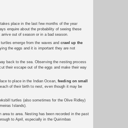
takes place in the last few months of the year
ways enquire about the probability of seeing these
arrive out of season or in a bad season.
a turtles emerge from the waves and
crawl up the
ying the eggs and it is important they are not
ay back to the sea. Observing the nesting process
l cut their escape out of the eggs and make their way
 place to place in the Indian Ocean,
feeding on small
 beach of their birth to nest, even though it may be
sbill turtles (also sometimes for the Olive Ridley)
meiras Islands).
om area to area. Nesting has been recorded in the past
ugh to April, especially in the Quirimbas