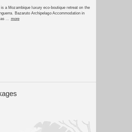
 is a Mozambique luxury eco-boutique retreat on the
enguerra. Bazaruto Archipelago Accommodation in
las ...
more
kages