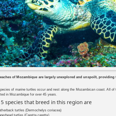
eaches of Mozambique are largely unexplored and unspoilt, providing the
species of marine turtles occur and nest along the Mozambican coast. All o
cted in Mozambique for over 45 years.
 5 species that breed in this region are
therback turtles (Dermochelys coriacea)
gerhead turtles (Caretta caretta)