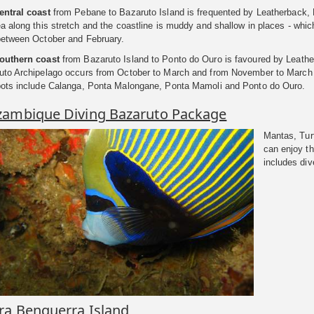
entral coast
from Pebane to Bazaruto Island is frequented by Leatherback, L
a along this stretch and the coastline is muddy and shallow in places - whic
between October and February.
outhern coast
from Bazaruto Island to Ponto do Ouro is favoured by Leather
uto Archipelago occurs from October to March and from November to March d
pots include Calanga, Ponta Malongane, Ponta Mamoli and Ponto do Ouro.
ambique Diving Bazaruto Package
Mantas, Tur
can enjoy t
includes div
ra Benguerra Island