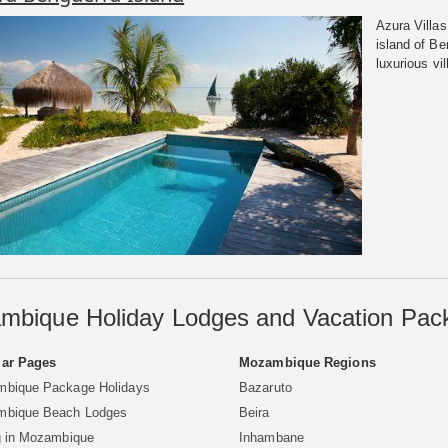
Azura Villas
island of B
luxurious vil
mbique Holiday Lodges and Vacation Pac
ar Pages
Mozambique Regions
bique Package Holidays
Bazaruto
bique Beach Lodges
Beira
g in Mozambique
Inhambane