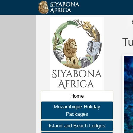
T
Home
Mozambique Holiday
Packages
Island and Beach Lodges