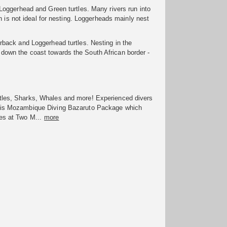
oggerhead and Green turtles. Many rivers run into
h is not ideal for nesting. Loggerheads mainly nest
back and Loggerhead turtles. Nesting in the
own the coast towards the South African border -
tles, Sharks, Whales and more! Experienced divers
his Mozambique Diving Bazaruto Package which
es at Two M...
more