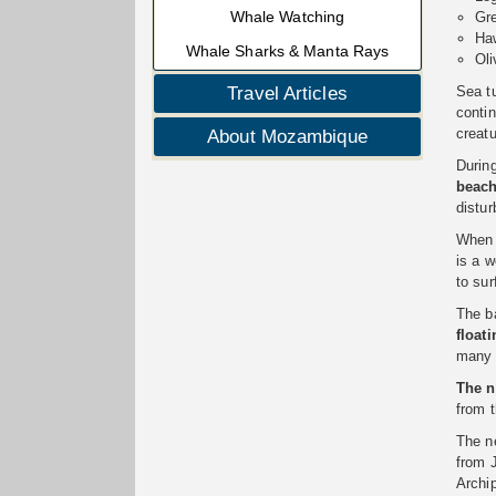
Whale Watching
Gre
Haw
Whale Sharks & Manta Rays
Oli
Sea tu
Travel Articles
conti
creat
About Mozambique
Durin
beac
distur
When t
is a w
to su
The ba
float
many 
The n
from 
The ne
from 
Archi