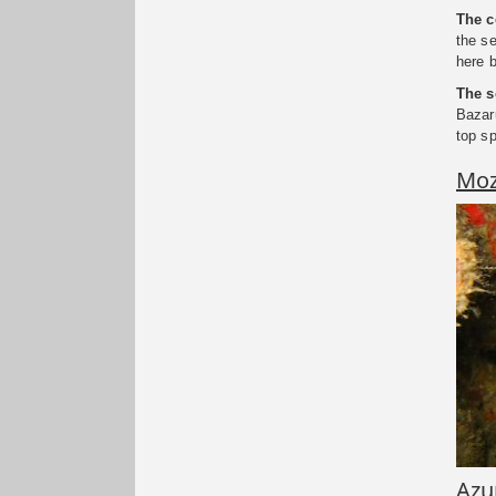
The c
the se
here 
The s
Bazar
top s
Moz
Azu