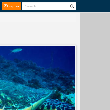
(current)
Enquire