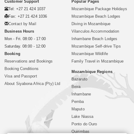
Customer Support
Popular Pages
Tel: +27 21 424 1037
Mozambique Package Holidays
Fax: +27 21 424 1036
Mozambique Beach Lodges
Contact by Mail
Diving in Mozambique
Business Hours
Vilanculos Accommodation
Mon - Fri. 08:00 - 17:00
Inhambane Beach Lodges
Saturday. 08:00 - 12:00
Mozambique Self-drive Tips
Booking
Mozambique Wildlife
Reservations and Bookings
Family Travel in Mozambique
Booking Conditions
Mozambique Regions
Visa and Passport
Bazaruto
About Siyabona Africa (Pty) Ltd
Beira
Inhambane
Pemba
Maputo
Lake Niassa
Ponto do Ouro
Quirimbas