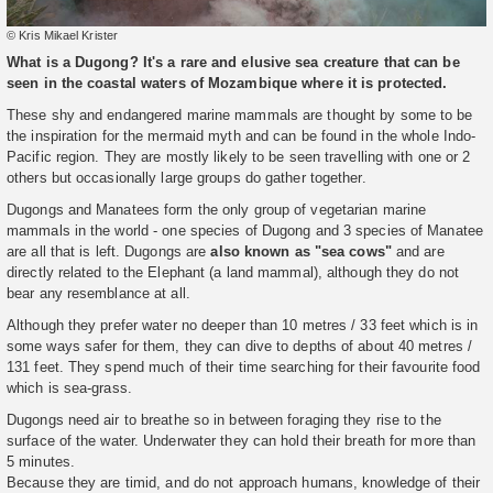
© Kris Mikael Krister
What is a Dugong? It's a rare and elusive sea creature that can be
seen in the coastal waters of Mozambique where it is protected.
These shy and endangered marine mammals are thought by some to be
the inspiration for the mermaid myth and can be found in the whole Indo-
Pacific region. They are mostly likely to be seen travelling with one or 2
others but occasionally large groups do gather together.
Dugongs and Manatees form the only group of vegetarian marine
mammals in the world - one species of Dugong and 3 species of Manatee
are all that is left. Dugongs are
also known as "sea cows"
and are
directly related to the Elephant (a land mammal), although they do not
bear any resemblance at all.
Although they prefer water no deeper than 10 metres / 33 feet which is in
some ways safer for them, they can dive to depths of about 40 metres /
131 feet. They spend much of their time searching for their favourite food
which is sea-grass.
Dugongs need air to breathe so in between foraging they rise to the
surface of the water. Underwater they can hold their breath for more than
5 minutes.
Because they are timid, and do not approach humans, knowledge of their