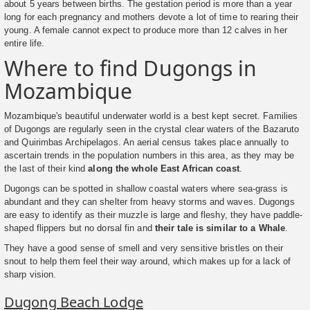
about 5 years between births. The gestation period is more than a year
long for each pregnancy and mothers devote a lot of time to rearing their
young. A female cannot expect to produce more than 12 calves in her
entire life.
Where to find Dugongs in
Mozambique
Mozambique's beautiful underwater world is a best kept secret. Families
of Dugongs are regularly seen in the crystal clear waters of the Bazaruto
and Quirimbas Archipelagos. An aerial census takes place annually to
ascertain trends in the population numbers in this area, as they may be
the last of their kind
along the whole East African coast
.
Dugongs can be spotted in shallow coastal waters where sea-grass is
abundant and they can shelter from heavy storms and waves. Dugongs
are easy to identify as their muzzle is large and fleshy, they have paddle-
shaped flippers but no dorsal fin and
their tale is similar to a Whale
.
They have a good sense of smell and very sensitive bristles on their
snout to help them feel their way around, which makes up for a lack of
sharp vision.
Dugong Beach Lodge