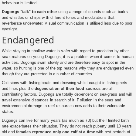
behaviour is limited.
Dugongs "talk" to each other
using a range of sounds such as barks
and whistles or chirps with different tones and modulations that
reverberate underwater. Visual communication is utilised less due to poor
eyesight.
Endangered
While staying in shallow water is safer with regard to predation by other
sea creatures on young Dugongs, it is a problem when it comes to human
activities. Dugongs swim slowly and are therefore easy to spot in the
water, so hunting is one of the top reasons why they are endangered even
though they are protected in a number of countries.
Collisions with fishing boats and drowning whilst caught in fishing nets
and lines plus the
degeneration of their food sources
are all
contributing factors. Dugongs are totally dependent on sea-grass and will
travel extensive distances in search of it. Pollution in the seas and
environmental damage to reef resources now adds to their vulnerable
status.
Dugongs can live for many years (as much as 70) but their limited birth
rate exacerbates their situation. They do not reach puberty until 10 years
old and
females reproduce only one calf at a time
with rest periods of