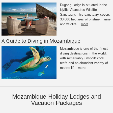
Dugong Lodge is situated in the
idyllic Vilanculos Wildlife
Sanctuary. This sanctuary covers
30 000 hectares of pristine marine
and wildlife...
more
A Guide to Diving in Mozambique
Mozambique is one of the finest
diving destinations in the world,
with remarkably unspoilt coral
reefs and an abundant variety of
marine lif...
more
Mozambique Holiday Lodges and
Vacation Packages