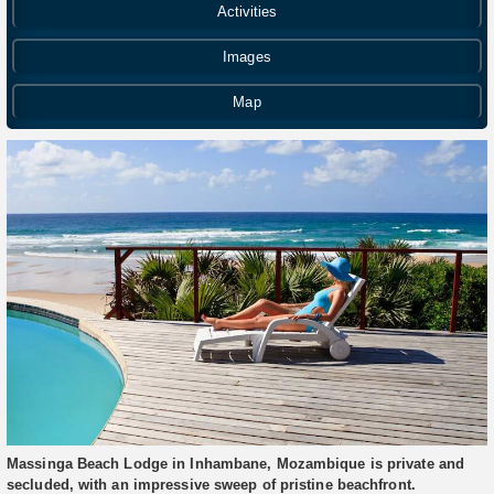
Activities
Images
Map
Massinga Beach Lodge in Inhambane, Mozambique is private and
secluded, with an impressive sweep of pristine beachfront.