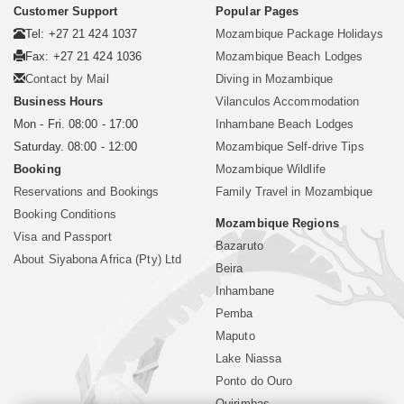
Customer Support
Popular Pages
Tel: +27 21 424 1037
Mozambique Package Holidays
Fax: +27 21 424 1036
Mozambique Beach Lodges
Contact by Mail
Diving in Mozambique
Business Hours
Vilanculos Accommodation
Mon - Fri. 08:00 - 17:00
Inhambane Beach Lodges
Saturday. 08:00 - 12:00
Mozambique Self-drive Tips
Booking
Mozambique Wildlife
Reservations and Bookings
Family Travel in Mozambique
Booking Conditions
Mozambique Regions
Visa and Passport
Bazaruto
About Siyabona Africa (Pty) Ltd
Beira
Inhambane
Pemba
Maputo
Lake Niassa
Ponto do Ouro
Quirimbas