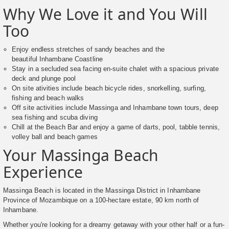
Why We Love it and You Will
Too
Enjoy endless stretches of sandy beaches and the
beautiful Inhambane Coastline
Stay in a secluded sea facing en-suite chalet with a spacious private
deck and plunge pool
On site ativities include beach bicycle rides, snorkelling, surfing,
fishing and beach walks
Off site activities include Massinga and Inhambane town tours, deep
sea fishing and scuba diving
Chill at the Beach Bar and enjoy a game of darts, pool, tabble tennis,
volley ball and beach games
Your Massinga Beach
Experience
Massinga Beach is located in the Massinga District in Inhambane
Province of Mozambique on a 100-hectare estate, 90 km north of
Inhambane.
Whether you're looking for a dreamy getaway with your other half or a fun-