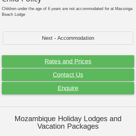
Children under the age of 6 years are not accommodated for at Massinga
Beach Lodge
Next - Accommodation
Rates and Prices
Contact Us
Enquire
Mozambique Holiday Lodges and
Vacation Packages