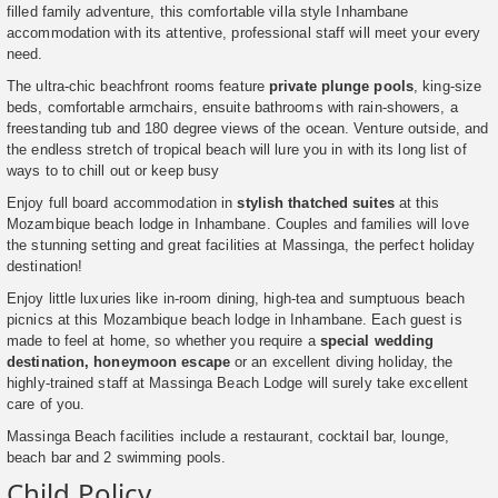
filled family adventure, this comfortable villa style Inhambane
accommodation with its attentive, professional staff will meet your every
need.
The ultra-chic beachfront rooms feature
private plunge pools
, king-size
beds, comfortable armchairs, ensuite bathrooms with rain-showers, a
freestanding tub and 180 degree views of the ocean. Venture outside, and
the endless stretch of tropical beach will lure you in with its long list of
ways to to chill out or keep busy
Enjoy full board accommodation in
stylish thatched suites
at this
Mozambique beach lodge in Inhambane. Couples and families will love
the stunning setting and great facilities at Massinga, the perfect holiday
destination!
Enjoy little luxuries like in-room dining, high-tea and sumptuous beach
picnics at this Mozambique beach lodge in Inhambane. Each guest is
made to feel at home, so whether you require a
special wedding
destination, honeymoon escape
or an excellent diving holiday, the
highly-trained staff at Massinga Beach Lodge will surely take excellent
care of you.
Massinga Beach facilities include a restaurant, cocktail bar, lounge,
beach bar and 2 swimming pools.
Child Policy