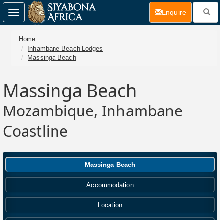
(current)
Enquire
Toggle
navigation
Home
Inhambane Beach Lodges
Massinga Beach
Massinga Beach
Mozambique, Inhambane
Coastline
Massinga Beach
Accommodation
Location