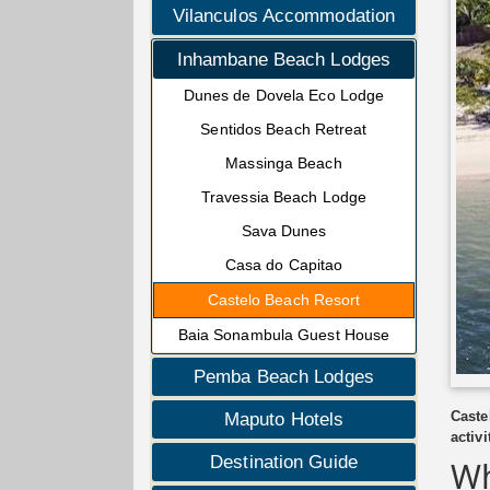
Vilanculos Accommodation
Inhambane Beach Lodges
Dunes de Dovela Eco Lodge
Sentidos Beach Retreat
Massinga Beach
Travessia Beach Lodge
Sava Dunes
Casa do Capitao
Castelo Beach Resort
Baia Sonambula Guest House
Pemba Beach Lodges
Caste
Maputo Hotels
activi
Destination Guide
Wh