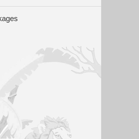
kages