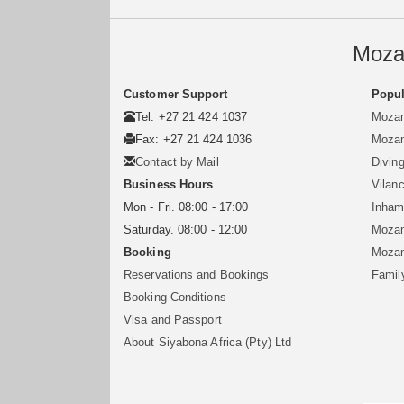
Moza
Customer Support
Popul
Tel: +27 21 424 1037
Mozam
Fax: +27 21 424 1036
Mozam
Contact by Mail
Divin
Business Hours
Vilan
Mon - Fri. 08:00 - 17:00
Inham
Saturday. 08:00 - 12:00
Mozam
Booking
Mozam
Reservations and Bookings
Famil
Booking Conditions
Visa and Passport
About Siyabona Africa (Pty) Ltd