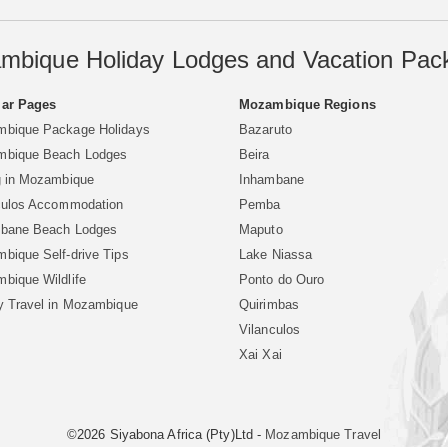
mbique Holiday Lodges and Vacation Pac
ar Pages
Mozambique Regions
bique Package Holidays
Bazaruto
bique Beach Lodges
Beira
g in Mozambique
Inhambane
culos Accommodation
Pemba
bane Beach Lodges
Maputo
bique Self-drive Tips
Lake Niassa
bique Wildlife
Ponto do Ouro
y Travel in Mozambique
Quirimbas
Vilanculos
Xai Xai
©2026 Siyabona Africa (Pty)Ltd -
Mozambique Travel