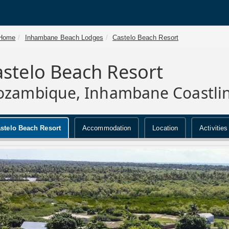
Home
Inhambane Beach Lodges
Castelo Beach Resort
stelo Beach Resort
zambique, Inhambane Coastli
stelo Beach Resort
Accommodation
Location
Activities