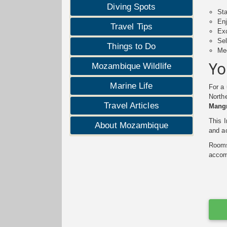
Diving Spots
Sta
Enj
Travel Tips
Exc
Sel
Things to Do
Mee
Yo
Mozambique Wildlife
Marine Life
For a
Northe
Travel Articles
Mang
This 
About Mozambique
and ac
Rooms 
accomm