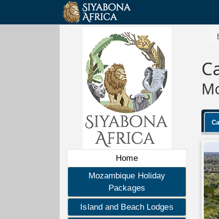
Ca
Mo
Ca
Home
Mozambique Holiday
Packages
Island and Beach Lodges