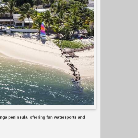
inga peninsula, oferring fun watersports and