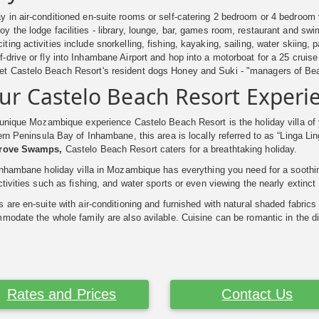
y in air-conditioned en-suite rooms or self-catering 2 bedroom or 4 bedroom 
oy the lodge facilities - library, lounge, bar, games room, restaurant and s
iting activities include snorkelling, fishing, kayaking, sailing, water skiing,
f-drive or fly into Inhambane Airport and hop into a motorboat for a 25 cruise
t Castelo Beach Resort's resident dogs Honey and Suki - "managers of Be
ur Castelo Beach Resort Experi
 unique Mozambique experience Castelo Beach Resort is the holiday villa of 
rn Peninsula Bay of Inhambane, this area is locally referred to as “Linga L
rove Swamps,
Castelo Beach Resort caters for a breathtaking holiday.
Inhambane holiday villa in Mozambique has everything you need for a soothin
tivities such as fishing, and water sports or even viewing the nearly extinc
are en-suite with air-conditioning and furnished with natural shaded fabrics
odate the whole family are also avilable. Cuisine can be romantic in the di
Rates and Prices
Contact Us