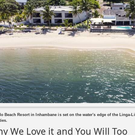
lo Beach Resort in Inhambane is set on the water's edge of the Linga-L
ties.
y We Love it and You Will Too