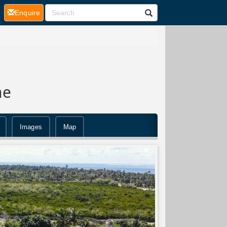
(current)
Enquire
ne
Images
Map