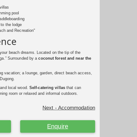
villas
wimming pool
 paddleboarding
 to the lodge
ach and Recreation"
ence
your beach dreams. Located on the tip of the
inga.” Surrounded by a
coconut forest and near the
g vacation; a lounge, garden, direct beach access,
t Dugong.
 and local wood.
Self-catering villas
that can
ning room or relaxed and informal outdoors.
Next - Accommodation
Enquire