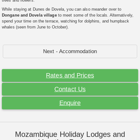
trees and flowers.
While staying at Dunes de Dovela, you can also meander over to
Dongane and Dovela village
to meet some of the locals. Alternatively,
spend your time on the terrace, watching for dolphins, and humpback
whales (seen from June to October).
Next - Accommodation
Rates and Prices
Contact Us
Enquire
Mozambique Holiday Lodges and