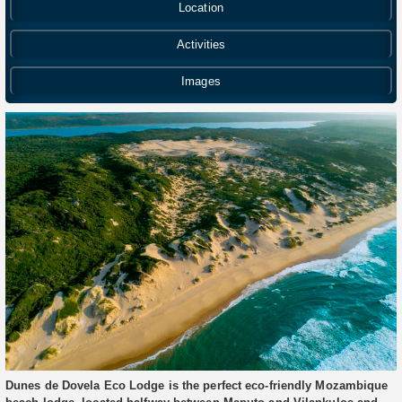
Location
Activities
Images
Dunes de Dovela Eco Lodge is the perfect eco-friendly Mozambique