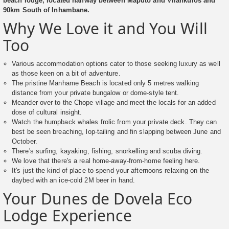
beach lodge, located halfway between Maputo and Vilankulos and
90km South of Inhambane.
Why We Love it and You Will
Too
Various accommodation options cater to those seeking luxury as well
as those keen on a bit of adventure.
The pristine Manhame Beach is located only 5 metres walking
distance from your private bungalow or dome-style tent.
Meander over to the Chope village and meet the locals for an added
dose of cultural insight.
Watch the humpback whales frolic from your private deck. They can
best be seen breaching, lop-tailing and fin slapping between June and
October.
There's surfing, kayaking, fishing, snorkelling and scuba diving.
We love that there's a real home-away-from-home feeling here.
It's just the kind of place to spend your afternoons relaxing on the
daybed with an ice-cold 2M beer in hand.
Your Dunes de Dovela Eco
Lodge Experience