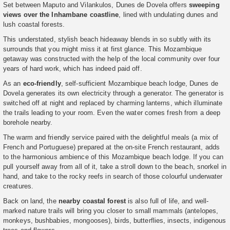
Set between Maputo and Vilankulos, Dunes de Dovela offers
sweeping
views over the Inhambane coastline
, lined with undulating dunes and
lush coastal forests.
This understated, stylish beach hideaway blends in so subtly with its
surrounds that you might miss it at first glance. This Mozambique
getaway was constructed with the help of the local community over four
years of hard work, which has indeed paid off.
As an
eco-friendly
, self-sufficient Mozambique beach lodge, Dunes de
Dovela generates its own electricity through a generator. The generator is
switched off at night and replaced by charming lanterns, which illuminate
the trails leading to your room. Even the water comes fresh from a deep
borehole nearby.
The warm and friendly service paired with the delightful meals (a mix of
French and Portuguese) prepared at the on-site French restaurant, adds
to the harmonious ambience of this Mozambique beach lodge. If you can
pull yourself away from all of it, take a stroll down to the beach, snorkel in
hand, and take to the rocky reefs in search of those colourful underwater
creatures.
Back on land, the
nearby coastal forest
is also full of life, and well-
marked nature trails will bring you closer to small mammals (antelopes,
monkeys, bushbabies, mongooses), birds, butterflies, insects, indigenous