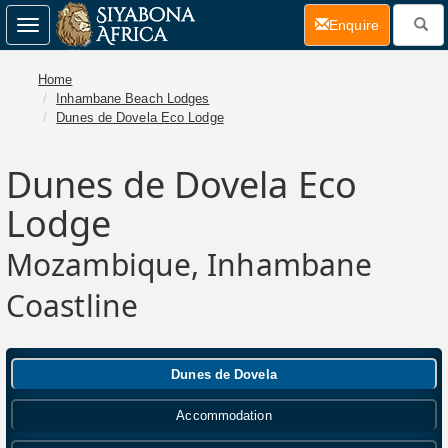
(current)
Enquire
Toggle
navigation
Home
Inhambane Beach Lodges
Dunes de Dovela Eco Lodge
Dunes de Dovela Eco
Lodge
Mozambique, Inhambane
Coastline
Dunes de Dovela
Accommodation