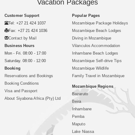
Vacation Packages
Customer Support
Popular Pages
Tel: +27 21 424 1037
Mozambique Package Holidays
Fax: +27 21 424 1036
Mozambique Beach Lodges
Contact by Mail
Diving in Mozambique
Business Hours
Vilanculos Accommodation
Mon - Fri. 08:00 - 17:00
Inhambane Beach Lodges
Saturday. 08:00 - 12:00
Mozambique Self-drive Tips
Booking
Mozambique Wildlife
Reservations and Bookings
Family Travel in Mozambique
Booking Conditions
Mozambique Regions
Visa and Passport
Bazaruto
About Siyabona Africa (Pty) Ltd
Beira
Inhambane
Pemba
Maputo
Lake Niassa