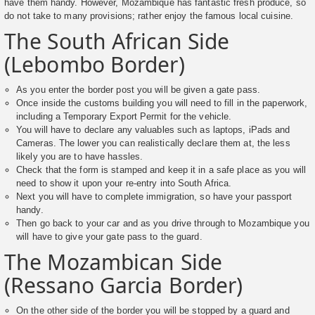
have them handy. However, Mozambique has fantastic fresh produce, so
do not take to many provisions; rather enjoy the famous local cuisine.
The South African Side
(Lebombo Border)
As you enter the border post you will be given a gate pass.
Once inside the customs building you will need to fill in the paperwork,
including a Temporary Export Permit for the vehicle.
You will have to declare any valuables such as laptops, iPads and
Cameras. The lower you can realistically declare them at, the less
likely you are to have hassles.
Check that the form is stamped and keep it in a safe place as you will
need to show it upon your re-entry into South Africa.
Next you will have to complete immigration, so have your passport
handy.
Then go back to your car and as you drive through to Mozambique you
will have to give your gate pass to the guard.
The Mozambican Side
(Ressano Garcia Border)
On the other side of the border you will be stopped by a guard and