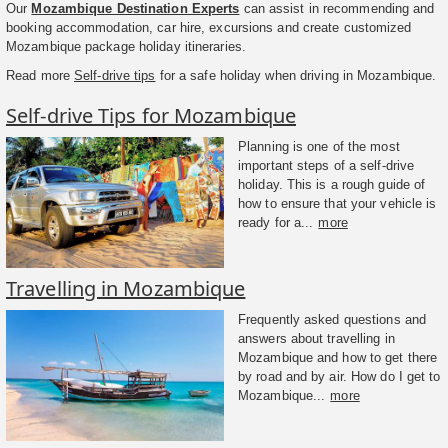
Our
Mozambique Destination Experts
can assist in recommending and
booking accommodation, car hire, excursions and create customized
Mozambique package holiday itineraries.
Read more
Self-drive tips
for a safe holiday when driving in Mozambique.
Self-drive Tips for Mozambique
Planning is one of the most
important steps of a self-drive
holiday. This is a rough guide of
how to ensure that your vehicle is
ready for a...
more
Travelling in Mozambique
Frequently asked questions and
answers about travelling in
Mozambique and how to get there
by road and by air. How do I get to
Mozambique...
more