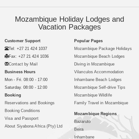
Mozambique Holiday Lodges and
Vacation Packages
Customer Support
Popular Pages
Tel: +27 21 424 1037
Mozambique Package Holidays
Fax: +27 21 424 1036
Mozambique Beach Lodges
Contact by Mail
Diving in Mozambique
Business Hours
Vilanculos Accommodation
Mon - Fri. 08:00 - 17:00
Inhambane Beach Lodges
Saturday. 08:00 - 12:00
Mozambique Self-drive Tips
Booking
Mozambique Wildlife
Reservations and Bookings
Family Travel in Mozambique
Booking Conditions
Mozambique Regions
Visa and Passport
Bazaruto
About Siyabona Africa (Pty) Ltd
Beira
Inhambane