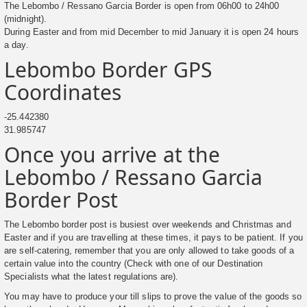
The Lebombo / Ressano Garcia Border is open from 06h00 to 24h00
(midnight).
During Easter and from mid December to mid January it is open 24 hours
a day.
Lebombo Border GPS
Coordinates
-25.442380
31.985747
Once you arrive at the
Lebombo / Ressano Garcia
Border Post
The Lebombo border post is busiest over weekends and Christmas and
Easter and if you are travelling at these times, it pays to be patient. If you
are self-catering, remember that you are only allowed to take goods of a
certain value into the country (Check with one of our Destination
Specialists what the latest regulations are).
You may have to produce your till slips to prove the value of the goods so