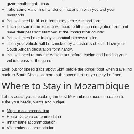
given another gate pass.
Take some Rand in small denominations in with you and your
passports.
You will need to fill in a temporary vehicle import form.
Each person in the vehicle will need to fill in an immigration form and
have their passport stamped at the immigration counter
You will each have to pay a nominal processing fee
Then your vehicle will be checked by a customs official. Have your
South African declaration form handy.
You will need to pay the vehicle tax before leaving and handing your
vehicle pass to the guard.
Look out for speed traps about 5km before the border post when travelling
back to South Africa - adhere to the speed limit or you may be fined.
Where to Stay in Mozambique
Let us assist you in booking the best Mozambique accommodation to
suite your needs, wants and budget.
Maputo accommodation
Ponta Do Ouro accommodation
Inhambane accommodation
Vilanculos accommodation