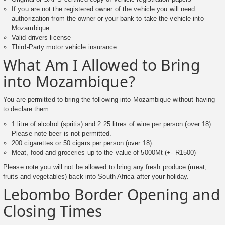
If you are not the registered owner of the vehicle you will need
authorization from the owner or your bank to take the vehicle into
Mozambique
Valid drivers license
Third-Party motor vehicle insurance
What Am I Allowed to Bring
into Mozambique?
You are permitted to bring the following into Mozambique without having
to declare them:
1 litre of alcohol (spritis) and 2.25 litres of wine per person (over 18).
Please note beer is not permitted.
200 cigarettes or 50 cigars per person (over 18)
Meat, food and groceries up to the value of 5000Mt (+- R1500)
Please note you will not be allowed to bring any fresh produce (meat,
fruits and vegetables) back into South Africa after your holiday.
Lebombo Border Opening and
Closing Times