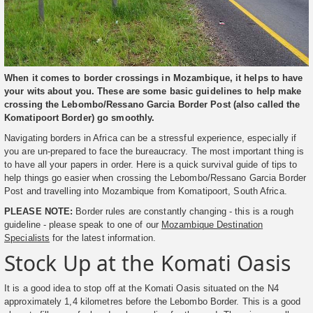
When it comes to border crossings in Mozambique, it helps to have
your wits about you. These are some basic guidelines to help make
crossing the Lebombo/Ressano Garcia Border Post (also called the
Komatipoort Border) go smoothly.
Navigating borders in Africa can be a stressful experience, especially if
you are un-prepared to face the bureaucracy. The most important thing is
to have all your papers in order. Here is a quick survival guide of tips to
help things go easier when crossing the Lebombo/Ressano Garcia Border
Post and travelling into Mozambique from Komatipoort, South Africa.
PLEASE NOTE:
Border rules are constantly changing - this is a rough
guideline - please speak to one of our
Mozambique Destination
Specialists
for the latest information.
Stock Up at the Komati Oasis
It is a good idea to stop off at the Komati Oasis situated on the N4
approximately 1,4 kilometres before the Lebombo Border. This is a good