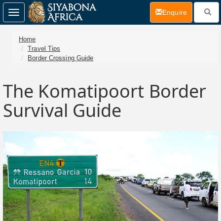
(current)
Enquire
Toggle
navigation
Home
Travel Tips
Border Crossing Guide
The Komatipoort Border
Survival Guide