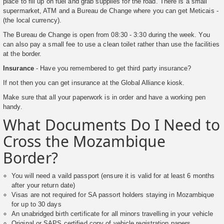
place to fill up on fuel and grab supplies for the road. There is a small
supermarket, ATM and a Bureau de Change where you can get Meticais -
(the local currency).
The Bureau de Change is open from 08:30 - 3:30 during the week. You
can also pay a small fee to use a clean toilet rather than use the facilities
at the border.
Insurance
- Have you remembered to get third party insurance?
If not then you can get insurance at the Global Alliance kiosk.
Make sure that all your paperwork is in order and have a working pen
handy.
What Documents Do I Need to
Cross the Mozambique
Border?
You will need a vaild passport (ensure it is valid for at least 6 months
after your return date)
Visas are not required for SA passort holders staying in Mozambique
for up to 30 days
An unabridged birth certificate for all minors travelling in your vehicle
Original or SAPS certified copy of vehicle registration papers