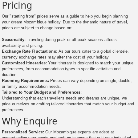
Pricing
Our "starting from" prices serve as a guide to help you begin planning
your dream Mozambique holiday. Due to the dynamic nature of travel,
prices are subject to change based on:
Seasonality:
Traveling during peak or off-peak seasons affects
availability and pricing.
Exchange Rate Fluctuations:
As our tours cater to a global clientele,
currency exchange rates may alter the cost of your holiday.
Customized Itineraries:
Your itinerary is designed to match your unique
preferences, from accommodation types to specific activities and
duration.
Rooming Requirements:
Prices can vary depending on single, double,
or family accommodation needs.
Tailored to Your Budget and Preferences:
Understanding that each traveller's needs and dreams are unique, we
pride ourselves on crafting tailored itineraries that match your budget and
preferences.
Why Enquire
Personalized Service:
Our Mozambique experts are adept at
understanding your needs and crafting journeys that suit your individual