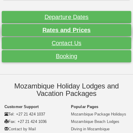
Departure Dates
Rates and Prices
Contact Us
Booking
Mozambique Holiday Lodges and
Vacation Packages
Customer Support
Popular Pages
Tel: +27 21 424 1037
Mozambique Package Holidays
Fax: +27 21 424 1036
Mozambique Beach Lodges
Contact by Mail
Diving in Mozambique