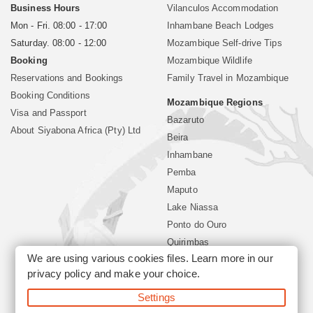
Business Hours
Vilanculos Accommodation
Mon - Fri. 08:00 - 17:00
Inhambane Beach Lodges
Saturday. 08:00 - 12:00
Mozambique Self-drive Tips
Booking
Mozambique Wildlife
Reservations and Bookings
Family Travel in Mozambique
Booking Conditions
Mozambique Regions
Visa and Passport
Bazaruto
About Siyabona Africa (Pty) Ltd
Beira
Inhambane
Pemba
Maputo
Lake Niassa
Ponto do Ouro
Quirimbas
We are using various cookies files. Learn more in our
Vilanculos
privacy policy
and make your choice.
Xai Xai
Settings