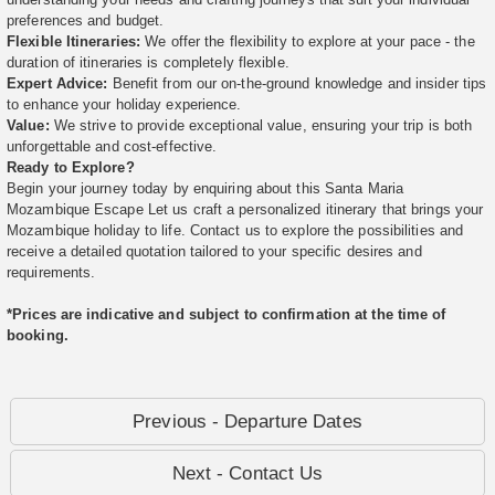
preferences and budget.
Flexible Itineraries:
We offer the flexibility to explore at your pace - the
duration of itineraries is completely flexible.
Expert Advice:
Benefit from our on-the-ground knowledge and insider tips
to enhance your holiday experience.
Value:
We strive to provide exceptional value, ensuring your trip is both
unforgettable and cost-effective.
Ready to Explore?
Begin your journey today by enquiring about this Santa Maria
Mozambique Escape Let us craft a personalized itinerary that brings your
Mozambique holiday to life. Contact us to explore the possibilities and
receive a detailed quotation tailored to your specific desires and
requirements.
*Prices are indicative and subject to confirmation at the time of
booking.
Previous - Departure Dates
Next - Contact Us