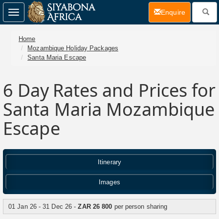
(current)
Enquire
Toggle
navigation
Home
Mozambique Holiday Packages
Santa Maria Escape
6 Day
Rates and Prices for
Santa Maria Mozambique
Escape
Itinerary
Images
01 Jan 26 - 31 Dec 26 -
ZAR 26 800
per person sharing