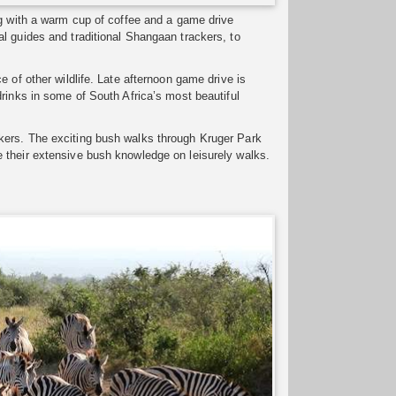
ng with a warm cup of coffee and a game drive
l guides and traditional Shangaan trackers, to
 of other wildlife. Late afternoon game drive is
rinks in some of South Africa’s most beautiful
kers. The exciting bush walks through Kruger Park
 their extensive bush knowledge on leisurely walks.