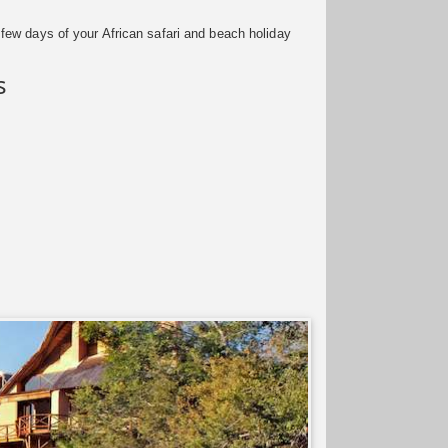
few days of your African safari and beach holiday
s