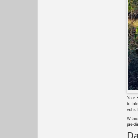
Your K
to tak
vehicl
Witnes
pre-di
Da