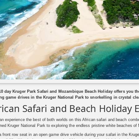
10 day Kruger Park Safari and Mozambique Beach Holiday offers you the
ling game drives in the Kruger National Park to snorkelling in crystal c
rican Safari and Beach Holiday 
n experience the best of both worlds on this African safari and beach combo
ned Kruger National Park to exploring the endless pristine white beaches o
 front row seat in an open game drive vehicle during your safari in the Krug