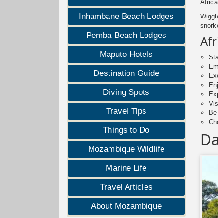
Africa
Inhambane Beach Lodges
Wiggl
snorke
Pemba Beach Lodges
Afr
Maputo Hotels
Sta
Emb
Destination Guide
Exc
Enj
Diving Spots
Exp
Vis
Travel Tips
Be
Cho
Things to Do
Da
Mozambique Wildlife
Marine Life
Travel Articles
About Mozambique