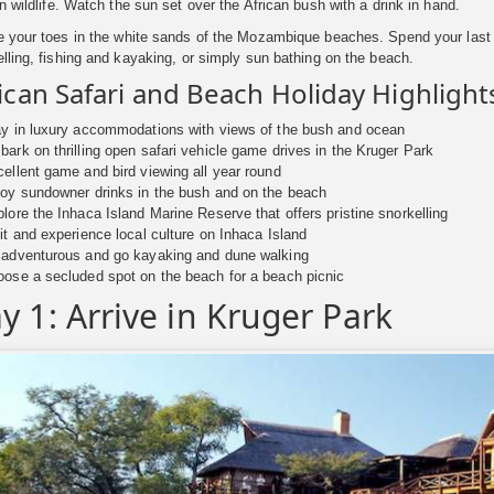
n wildlife. Watch the sun set over the African bush with a drink in hand.
e your toes in the white sands of the Mozambique beaches. Spend your last 
lling, fishing and kayaking, or simply sun bathing on the beach.
ican Safari and Beach Holiday Highlight
y in luxury accommodations with views of the bush and ocean
ark on thrilling open safari vehicle game drives in the Kruger Park
ellent game and bird viewing all year round
oy sundowner drinks in the bush and on the beach
lore the Inhaca Island Marine Reserve that offers pristine snorkelling
it and experience local culture on Inhaca Island
 adventurous and go kayaking and dune walking
ose a secluded spot on the beach for a beach picnic
y 1: Arrive in Kruger Park