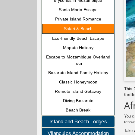
Mykonos in Mozambique
Santa Maria Escape
Private Island Romance
Safari & Beach
Eco-friendly Beach Escape
Maputo Holiday
Escape to Mozambique Overland
Tour
Bazaruto Island Family Holiday
Classic Honeymoon
This 
Remote Island Getaway
thril
Diving Bazaruto
Af
Beach Break
You ca
Island and Beach Lodges
renow
Take a
Vilanculos Accommodation