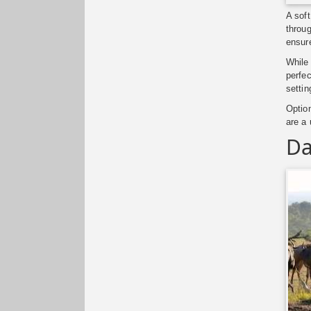
A soft
throug
ensure
While 
perfec
settin
Optio
are a
Da