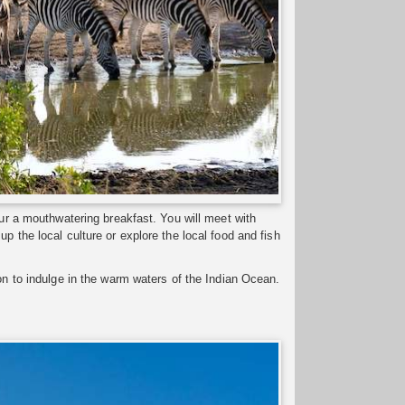
our a mouthwatering breakfast. You will meet with
p the local culture or explore the local food and fish
ion to indulge in the warm waters of the Indian Ocean.