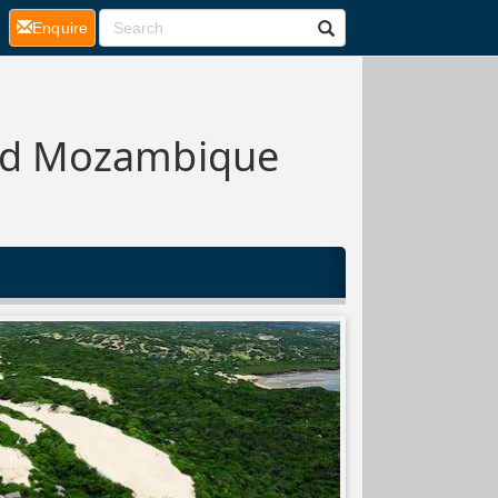
(current)
Enquire
and Mozambique