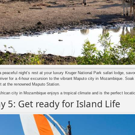
a peaceful night’s rest at your luxury Kruger National Park safari lodge, sav
river for a 4-hour excursion to the vibrant Maputo city in Mozambique. Soak u
t at the renowned Maputo Station.
frican city in Mozambique enjoys a tropical climate and is the perfect locat
y 5: Get ready for Island Life