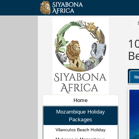
1
B
It
Home
Mozambique Holiday
Packages
Vilanculos Beach Holiday