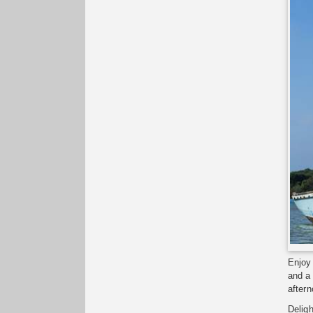
Enjoy 
and a
aftern
Deligh