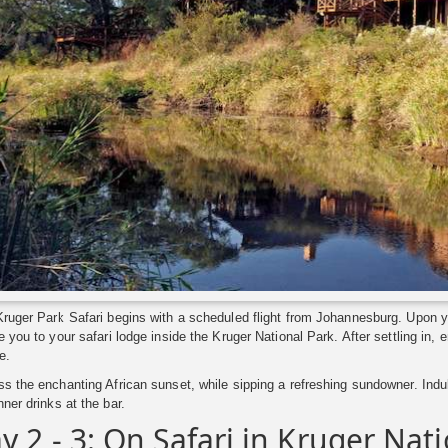
ruger Park Safari begins with a scheduled flight from Johannesburg. Upon your
e you to your safari lodge inside the Kruger National Park. After settling in,
e.
s the enchanting African sunset, while sipping a refreshing sundowner. Indul
nner drinks at the bar.
y 2 - 3: On Safari in Kruger Nat