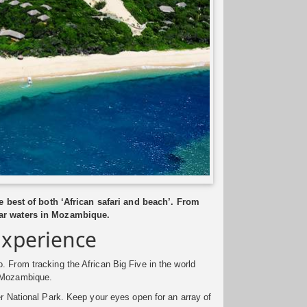
 best of both ‘African safari and beach’. From
lear waters in Mozambique.
Experience
. From tracking the African Big Five in the world
f Mozambique.
er National Park. Keep your eyes open for an array of