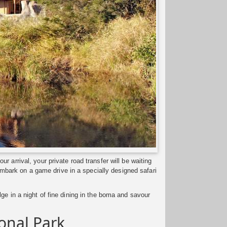
 arrival, your private road transfer will be waiting
 embark on a game drive in a specially designed safari
ge in a night of fine dining in the boma and savour
ional Park