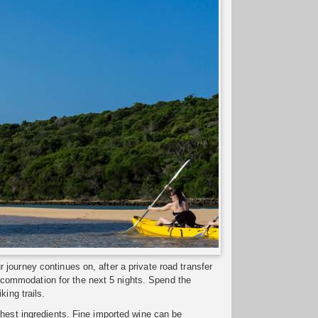
journey continues on, after a private road transfer
commodation for the next 5 nights. Spend the
king trails.
shest ingredients. Fine imported wine can be