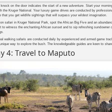
 knock on the door indicates the start of a new adventure. Start your morni
h the Kruger National. Your luxury game drives are conducted by professiona
 that you get wildlife sightings that will surpass your wildest imagination.
on safari in Kruger National Park, spot the African Big Five and an abundance
t to witness the enchanting African sunset and to sip refreshing sundowner d
gs.
nal walking safaris are conducted daily by experienced and armed game trac
 unique way to explore the bush. The knowledgeable guides are keen to share
y 4: Travel to Maputo