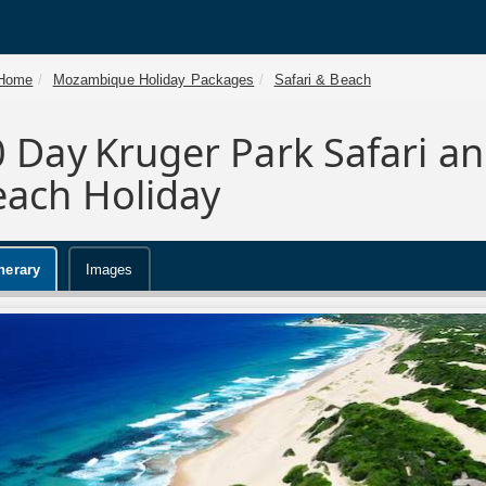
Home
Mozambique Holiday Packages
Safari & Beach
0 Day
Kruger Park Safari 
each Holiday
inerary
Images