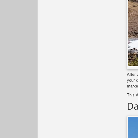
After 
your d
marke
This A
Da