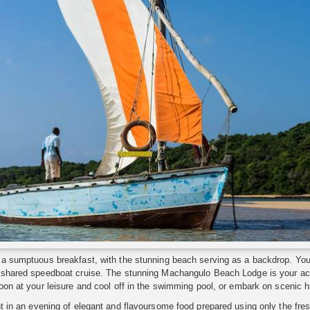
a sumptuous breakfast, with the stunning beach serving as a backdrop. Your 
 shared speedboat cruise. The stunning Machangulo Beach Lodge is your ac
oon at your leisure and cool off in the swimming pool, or embark on scenic hi
t in an evening of elegant and flavoursome food prepared using only the fre