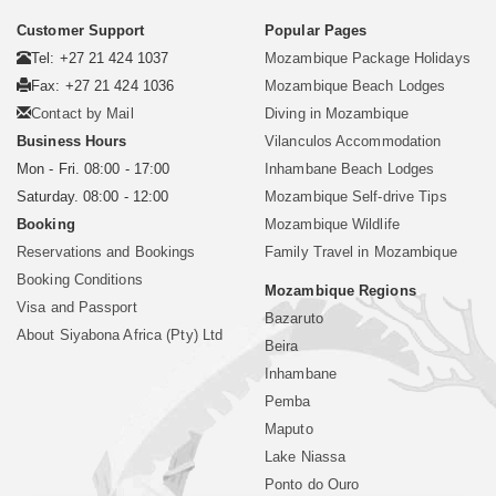
Customer Support
Popular Pages
Tel: +27 21 424 1037
Mozambique Package Holidays
Fax: +27 21 424 1036
Mozambique Beach Lodges
Contact by Mail
Diving in Mozambique
Business Hours
Vilanculos Accommodation
Mon - Fri. 08:00 - 17:00
Inhambane Beach Lodges
Saturday. 08:00 - 12:00
Mozambique Self-drive Tips
Booking
Mozambique Wildlife
Reservations and Bookings
Family Travel in Mozambique
Booking Conditions
Mozambique Regions
Visa and Passport
Bazaruto
About Siyabona Africa (Pty) Ltd
Beira
Inhambane
Pemba
Maputo
Lake Niassa
Ponto do Ouro