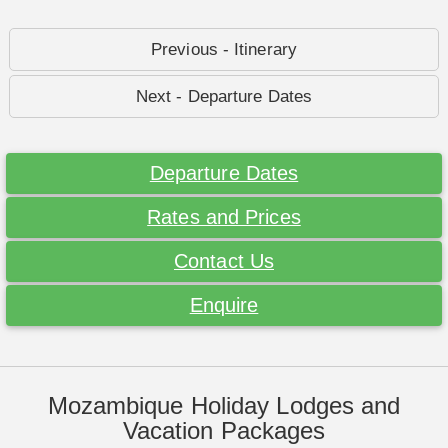
Previous - Itinerary
Next - Departure Dates
Departure Dates
Rates and Prices
Contact Us
Enquire
Mozambique Holiday Lodges and
Vacation Packages