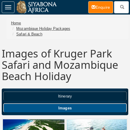
(current)
Enquire
Toggle
navigation
Home
Mozambique Holiday Packages
Safari & Beach
Images of Kruger Park
Safari and Mozambique
Beach Holiday
Itinerary
Images