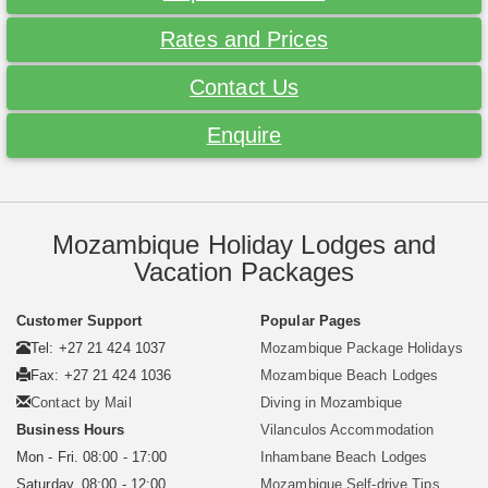
Rates and Prices
Contact Us
Enquire
Mozambique Holiday Lodges and
Vacation Packages
Customer Support
Popular Pages
Tel: +27 21 424 1037
Mozambique Package Holidays
Fax: +27 21 424 1036
Mozambique Beach Lodges
Contact by Mail
Diving in Mozambique
Business Hours
Vilanculos Accommodation
Mon - Fri. 08:00 - 17:00
Inhambane Beach Lodges
Saturday. 08:00 - 12:00
Mozambique Self-drive Tips