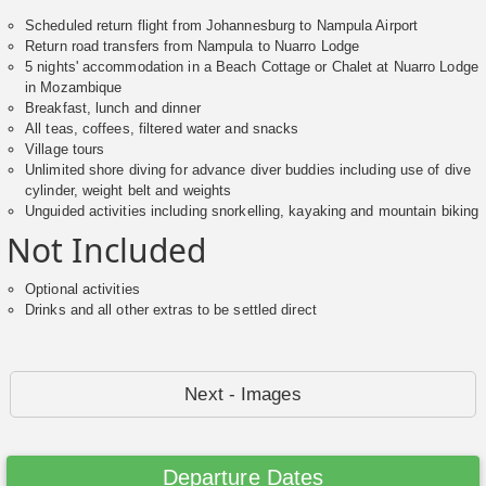
Scheduled return flight from Johannesburg to Nampula Airport
Return road transfers from Nampula to Nuarro Lodge
5 nights' accommodation in a Beach Cottage or Chalet at Nuarro Lodge
in Mozambique
Breakfast, lunch and dinner
All teas, coffees, filtered water and snacks
Village tours
Unlimited shore diving for advance diver buddies including use of dive
cylinder, weight belt and weights
Unguided activities including snorkelling, kayaking and mountain biking
Not Included
Optional activities
Drinks and all other extras to be settled direct
Next - Images
Departure Dates