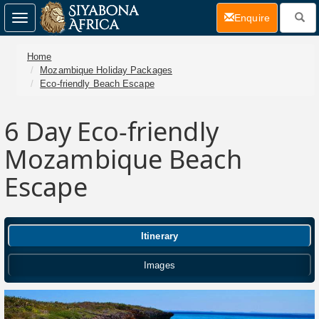
(current)
Enquire
Toggle
navigation
Home
Mozambique Holiday Packages
Eco-friendly Beach Escape
6 Day
Eco-friendly
Mozambique Beach
Escape
Itinerary
Images