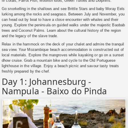
fir corals, Parrot Fish, Moorish idols, Green Turtles and Dolphins.
Go snorkelling in the shallows and see Brittle Stars and baby Moray Eels
lurking among the rocks and seagrass. Between July and November, you
can head out by boat to have a close encounter with whales and their
young. Explore the peninsula on guided walks under the majestic Baobab
trees and Coconut Palms. Learn about the cultural history of the region
and the legacy of the slave trade.
Relax in the hammock on the deck of your chalet and admire the tranquil
sea view. Your Mozambique beach accommodation is constructed out of
local materials. Explore the mangroves while kayaking or go on a sunset
dhow cruise. Grab a mountain bike and cycle to the Old Portuguese
lighthouse in the village. Enjoy a beach picnic and savour tasty treats
freshly prepared by the chef.
Day 1: Johannesburg -
Nampula - Baixo do Pinda