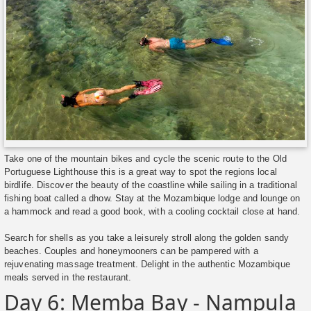
Take one of the mountain bikes and cycle the scenic route to the Old
Portuguese Lighthouse this is a great way to spot the regions local
birdlife. Discover the beauty of the coastline while sailing in a traditional
fishing boat called a dhow. Stay at the Mozambique lodge and lounge on
a hammock and read a good book, with a cooling cocktail close at hand.
Search for shells as you take a leisurely stroll along the golden sandy
beaches. Couples and honeymooners can be pampered with a
rejuvenating massage treatment. Delight in the authentic Mozambique
meals served in the restaurant.
Day 6: Memba Bay - Nampula