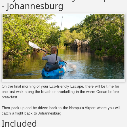
- Johannesburg
On the final morning of your Eco-friendly Escape, there will be time for
one last walk along the beach or snorkelling in the warm Ocean before
breakfast.
Then pack up and be driven back to the Nampula Airport where you will
catch a flight back to Johannesburg.
Included