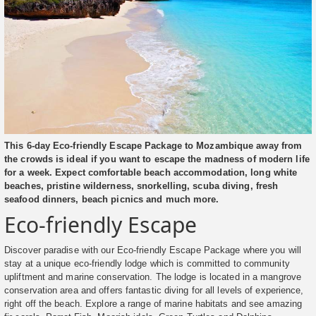
This 6-day Eco-friendly Escape Package to Mozambique away from
the crowds is ideal if you want to escape the madness of modern life
for a week. Expect comfortable beach accommodation, long white
beaches, pristine wilderness, snorkelling, scuba diving, fresh
seafood dinners, beach picnics and much more.
Eco-friendly Escape
Discover paradise with our Eco-friendly Escape Package where you will
stay at a unique eco-friendly lodge which is committed to community
upliftment and marine conservation. The lodge is located in a mangrove
conservation area and offers fantastic diving for all levels of experience,
right off the beach. Explore a range of marine habitats and see amazing