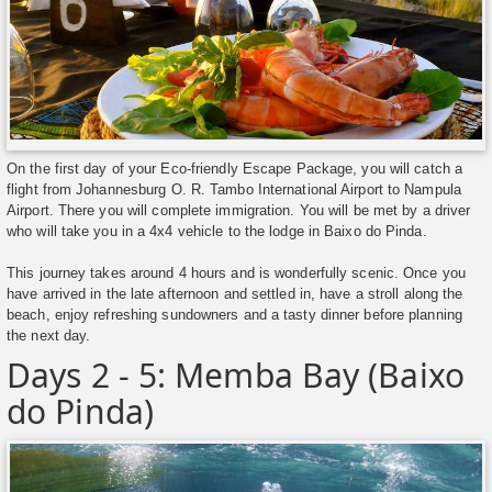
On the first day of your Eco-friendly Escape Package, you will catch a
flight from Johannesburg O. R. Tambo International Airport to Nampula
Airport. There you will complete immigration. You will be met by a driver
who will take you in a 4x4 vehicle to the lodge in Baixo do Pinda.
This journey takes around 4 hours and is wonderfully scenic. Once you
have arrived in the late afternoon and settled in, have a stroll along the
beach, enjoy refreshing sundowners and a tasty dinner before planning
the next day.
Days 2 - 5: Memba Bay (Baixo
do Pinda)