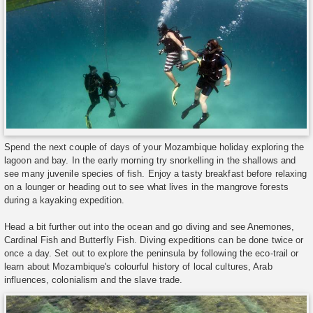
Spend the next couple of days of your Mozambique holiday exploring the
lagoon and bay. In the early morning try snorkelling in the shallows and
see many juvenile species of fish. Enjoy a tasty breakfast before relaxing
on a lounger or heading out to see what lives in the mangrove forests
during a kayaking expedition.
Head a bit further out into the ocean and go diving and see Anemones,
Cardinal Fish and Butterfly Fish. Diving expeditions can be done twice or
once a day. Set out to explore the peninsula by following the eco-trail or
learn about Mozambique's colourful history of local cultures, Arab
influences, colonialism and the slave trade.