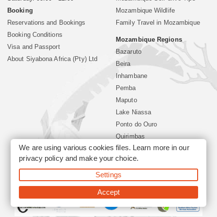
Booking
Mozambique Wildlife
Reservations and Bookings
Family Travel in Mozambique
Booking Conditions
Mozambique Regions
Visa and Passport
Bazaruto
About Siyabona Africa (Pty) Ltd
Beira
Inhambane
Pemba
Maputo
Lake Niassa
Ponto do Ouro
Quirimbas
We are using various cookies files. Learn more in our
Vilanculos
privacy policy
and make your choice.
Xai Xai
Settings
©2026 Siyabona Africa (Pty)Ltd -
Mozambique Travel
Accept