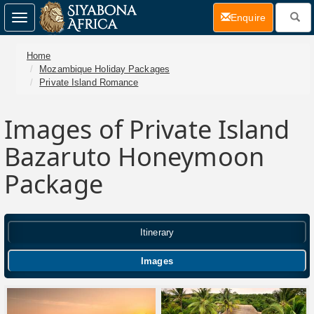
(current)
Enquire
Toggle
navigation
Home
Mozambique Holiday Packages
Private Island Romance
Images of Private Island
Bazaruto Honeymoon
Package
Itinerary
Images