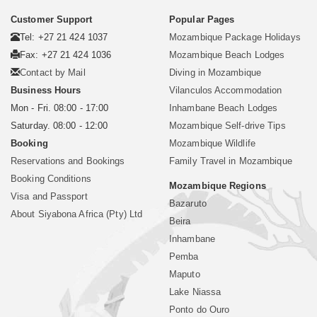
Customer Support
Popular Pages
Tel: +27 21 424 1037
Mozambique Package Holidays
Fax: +27 21 424 1036
Mozambique Beach Lodges
Contact by Mail
Diving in Mozambique
Business Hours
Vilanculos Accommodation
Mon - Fri. 08:00 - 17:00
Inhambane Beach Lodges
Saturday. 08:00 - 12:00
Mozambique Self-drive Tips
Booking
Mozambique Wildlife
Reservations and Bookings
Family Travel in Mozambique
Booking Conditions
Mozambique Regions
Visa and Passport
Bazaruto
About Siyabona Africa (Pty) Ltd
Beira
Inhambane
Pemba
Maputo
Lake Niassa
Ponto do Ouro