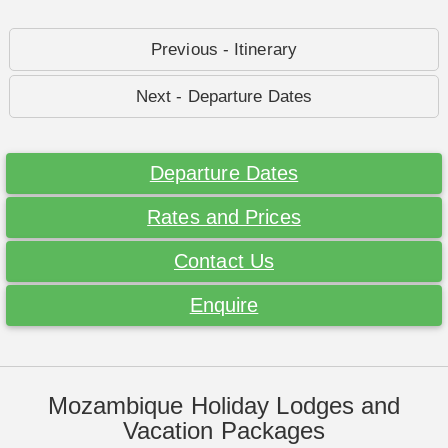
Previous - Itinerary
Next - Departure Dates
Departure Dates
Rates and Prices
Contact Us
Enquire
Mozambique Holiday Lodges and
Vacation Packages