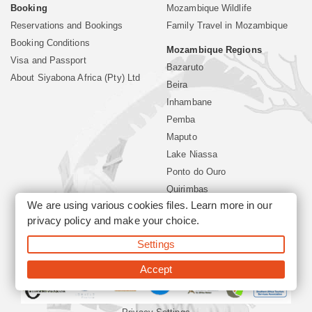
Booking
Mozambique Wildlife
Reservations and Bookings
Family Travel in Mozambique
Booking Conditions
Mozambique Regions
Visa and Passport
Bazaruto
About Siyabona Africa (Pty) Ltd
Beira
Inhambane
Pemba
Maputo
Lake Niassa
Ponto do Ouro
Quirimbas
We are using various cookies files. Learn more in our
Vilanculos
privacy policy
and make your choice.
Xai Xai
Settings
©2026 Siyabona Africa (Pty)Ltd -
Mozambique Travel
Accept