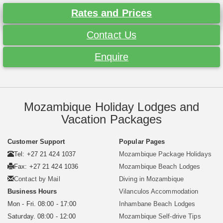
Rates and Prices
Contact Us
Enquire
Mozambique Holiday Lodges and
Vacation Packages
Customer Support
Popular Pages
Tel: +27 21 424 1037
Mozambique Package Holidays
Fax: +27 21 424 1036
Mozambique Beach Lodges
Contact by Mail
Diving in Mozambique
Business Hours
Vilanculos Accommodation
Mon - Fri. 08:00 - 17:00
Inhambane Beach Lodges
Saturday. 08:00 - 12:00
Mozambique Self-drive Tips