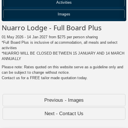
Activities
Images
Nuarro Lodge - Full Board Plus
01 May 2026 - 14 Jan 2027 from $275 per person sharing
*Full Board Plus is inclusive of accommodation, all meals and select
activities
*NUARRO WILL BE CLOSED BETWEEN 15 JANUARY AND 14 MARCH
ANNUALLY
Please note: Rates quoted on this website serve as a guideline only and
can be subject to change without notice.
Contact us for a FREE tailor made quotation today.
Previous - Images
Next - Contact Us