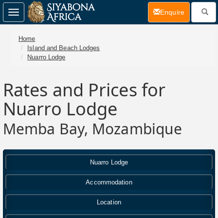
(current)
Enquire
Toggle
navigation
Home
Island and Beach Lodges
Nuarro Lodge
Rates and Prices for
Nuarro Lodge
Memba Bay, Mozambique
Nuarro Lodge
Accommodation
Location