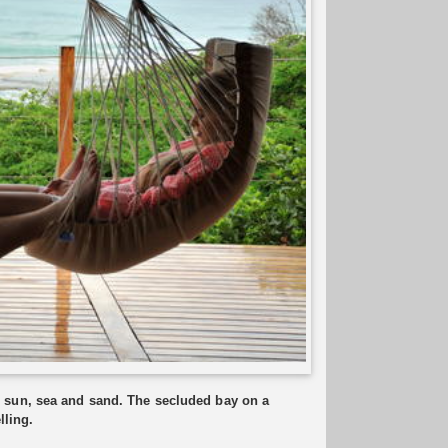
 sun, sea and sand. The secluded bay on a
lling.