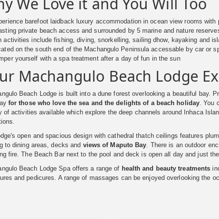
y We Love it and You Will Too
erience barefoot laidback luxury accommodation in ocean view rooms with 
sting private beach access and surrounded by 5 marine and nature reserve
 activities include fishing, diving, snorkelling, sailing dhow, kayaking and is
ated on the south end of the Machangulo Peninsula accessable by car or s
per yourself with a spa treatment after a day of fun in the sun
ur Machangulo Beach Lodge Ex
gulo Beach Lodge is built into a dune forest overlooking a beautiful bay. Pri
way
for those who love the sea and the delights of a beach holiday
. You 
y of activities available which explore the deep channels around Inhaca Islan
tions.
dge's open and spacious design with cathedral thatch ceilings features plum
ng to dining areas, decks and
views of Maputo Bay
. There is an outdoor en
g fire. The Beach Bar next to the pool and deck is open all day and just the
ngulo Beach Lodge Spa offers a range of
health and beauty treatments
in
ures and pedicures. A range of massages can be enjoyed overlooking the o