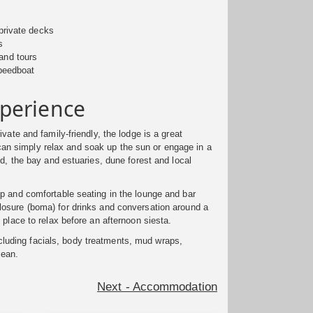
private decks
s
land tours
peedboat
perience
vate and family-friendly, the lodge is a great
can simply relax and soak up the sun or engage in a
d, the bay and estuaries, dune forest and local
p and comfortable seating in the lounge and bar
closure (boma) for drinks and conversation around a
 place to relax before an afternoon siesta.
cluding facials, body treatments, mud wraps,
cean.
Next - Accommodation