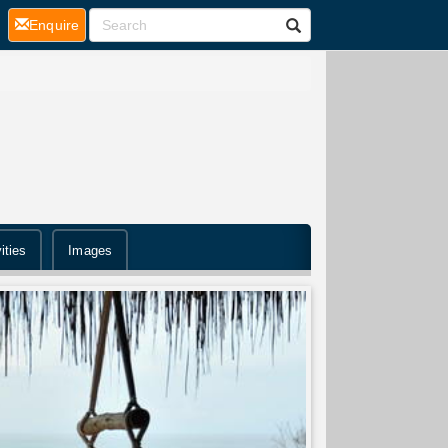
(current)
Enquire
ities
Images