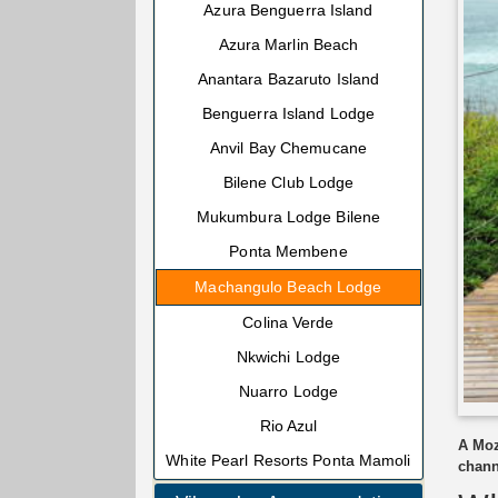
Azura Benguerra Island
Azura Marlin Beach
Anantara Bazaruto Island
Benguerra Island Lodge
Anvil Bay Chemucane
Bilene Club Lodge
Mukumbura Lodge Bilene
Ponta Membene
Machangulo Beach Lodge
Colina Verde
Nkwichi Lodge
Nuarro Lodge
Rio Azul
A Moz
White Pearl Resorts Ponta Mamoli
chann