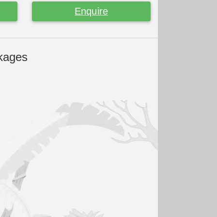
Enquire
kages