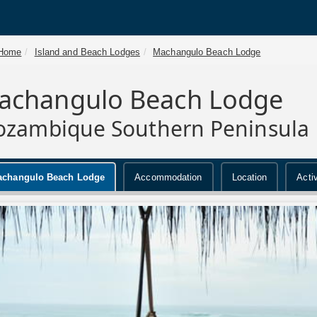
Home
Island and Beach Lodges
Machangulo Beach Lodge
achangulo Beach Lodge
zambique Southern Peninsula
changulo Beach Lodge
Accommodation
Location
Activ