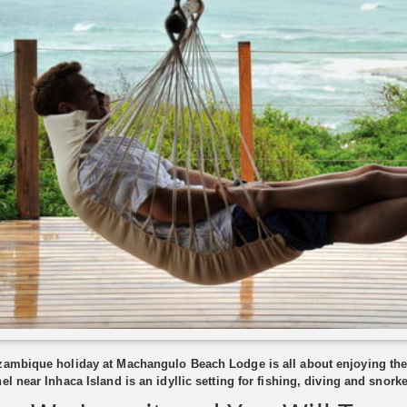
ambique holiday at Machangulo Beach Lodge is all about enjoying the
el near Inhaca Island is an idyllic setting for fishing, diving and snorke