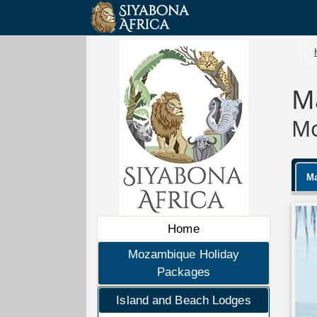
M
Mo
Ma
Home
Mozambique Holiday
Packages
Island and Beach Lodges