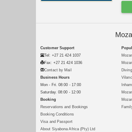
Moza
Customer Support
Popul
Tel: +27 21 424 1037
Mozam
Fax: +27 21 424 1036
Mozam
Contact by Mail
Divin
Business Hours
Vilan
Mon - Fri. 08:00 - 17:00
Inham
Saturday. 08:00 - 12:00
Mozam
Booking
Mozam
Reservations and Bookings
Famil
Booking Conditions
Visa and Passport
About Siyabona Africa (Pty) Ltd