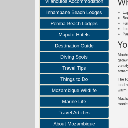
Wh
Vilanculos Accommodation
Inhambane Beach Lodges
Exp
Boa
Pemba Beach Lodges
Fun
Loc
Pam
Maputo Hotels
Yo
Destination Guide
Machan
Diving Spots
geta
variet
Travel Tips
attrac
Things to Do
The lo
leadi
Mozambique Wildlife
warmin
Macha
Marine Life
manic
Travel Articles
About Mozambique