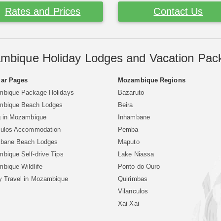
Rates and Prices
Contact Us
mbique Holiday Lodges and Vacation Pac
ar Pages
Mozambique Regions
bique Package Holidays
Bazaruto
bique Beach Lodges
Beira
g in Mozambique
Inhambane
culos Accommodation
Pemba
bane Beach Lodges
Maputo
bique Self-drive Tips
Lake Niassa
bique Wildlife
Ponto do Ouro
y Travel in Mozambique
Quirimbas
Vilanculos
Xai Xai