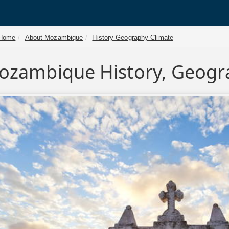
Home
About Mozambique
History Geography Climate
ozambique History, Geogr