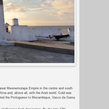
 great Mwenemutapa Empire in the centre and south
China and, above all, with the Arab world. Gold was
ttracted the Portuguese to Mozambique, Vasco da Gama