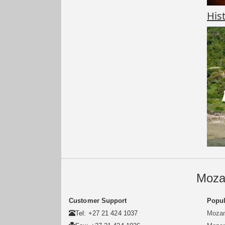
His
Moza
Customer Support
Popul
Tel: +27 21 424 1037
Mozam