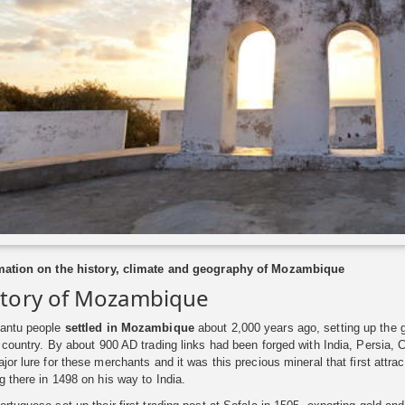
mation on the history, climate and geography of Mozambique
story of Mozambique
antu people
settled in Mozambique
about 2,000 years ago, setting up the
 country. By about 900 AD trading links had been forged with India, Persia, 
ajor lure for these merchants and it was this precious mineral that first a
g there in 1498 on his way to India.