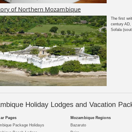
tory of Northern Mozambique
The first wr
century AD, 
Sofala (south
mbique Holiday Lodges and Vacation Pac
ar Pages
Mozambique Regions
bique Package Holidays
Bazaruto