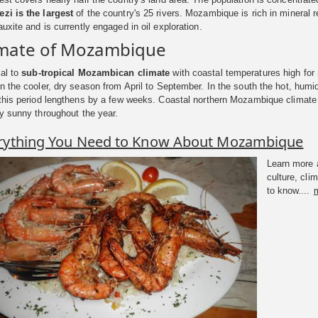
zi is the largest
of the country's 25 rivers. Mozambique is rich in mineral 
uxite and is currently engaged in oil exploration.
imate of Mozambique
cal to
sub-tropical Mozambican climate
with coastal temperatures high for 
n the cooler, dry season from April to September. In the south the hot, hum
this period lengthens by a few weeks. Coastal northern Mozambique climate is
y sunny throughout the year.
rything You Need to Know About Mozambique
Learn more a
culture, cl
to know....