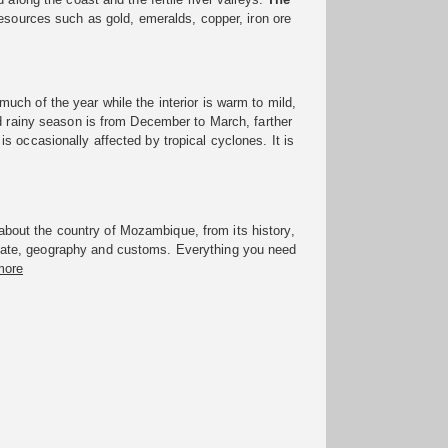
resources such as gold, emeralds, copper, iron ore
much of the year while the interior is warm to mild,
id rainy season is from December to March, farther
 occasionally affected by tropical cyclones. It is
bout the country of Mozambique, from its history,
imate, geography and customs. Everything you need
more