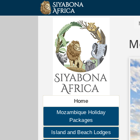
M
Home
Mozambique Holiday
Packages
Island and Beach Lodges