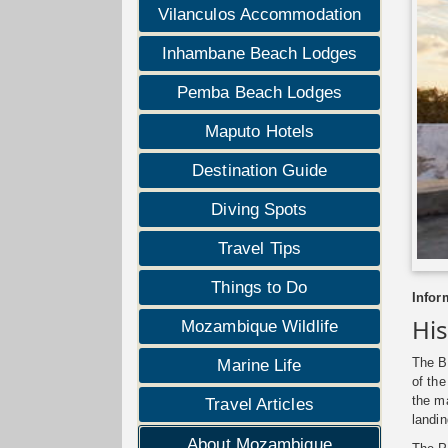
Vilanculos Accommodation
Inhambane Beach Lodges
Pemba Beach Lodges
Maputo Hotels
Destination Guide
Diving Spots
Travel Tips
Things to Do
Infor
Hi
Mozambique Wildlife
The B
Marine Life
of the
the m
Travel Articles
landin
About Mozambique