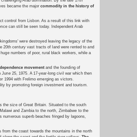
d challenging Arab domination. By the late 17th
laves became the major
commodity in the
history of
t control from Lisbon. As a result of this link with
uence can still be seen today. Independent Arab
 'kingdoms' were destroyed leaving the legacy of the
he 20th century vast tracts of land were rented to and
 huge numbers of poor, rural black workers, while a
ndependence movement
and the founding of
 June 25, 1975. A 17-year-long civil war which then
er 1994 with Frelimo emerging as victors.
ity by promoting foreign investment and tourism.
the size of Great Britain. Situated to the south
a, Malawi and Zambia to the north, Zimbabwe to the
ts numerous superb beaches fringed by lagoons,
 from the coast towards the mountains in the north
 along the coast and the fertile river valleys.
The