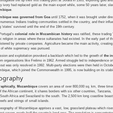
rtuguese set up their first trading post at Sofala in 1505, exporting gold an
ry ivory had replaced gold as the main export while, some 50 years later, s
mbique
.
mbique
was governed from Goa
until 1752, when it was brought under direc
 numerous Indians trading communities settled in the country, and their infl
g 'states' survived until the end of the 19th century.
Portugal's
colonial role in
Mozambican history
was ratified, these trading
c religion in areas where these sultanates had existed. In the early part of t
stered by private companies. Agriculture became the main activity, creating
y of white supremacy was pursued.
ssion and exploitation provoked a backlash which led to the growth of
the
i
m organisations like Frelimo in 1962. Armed struggle led to independence on
out was only resolved in 1992. Multi-party elections were then held in Octob
bique, which joined the Commonwealth in 1995, is now building on its stabil
ography
aphically, Mozambique
covers an area of over 800,000 sq. km, three times 
f the African continent, it shares borders with six other countries, Tanzani
 South Africa and Swaziland to the south. The 2,500 km long coastline boas
reefs and strings of small islands.
eography of Mozambique apprises a vast, low, grassland plateau which rises
st covers nearly half the country's land area. The population is concentrated