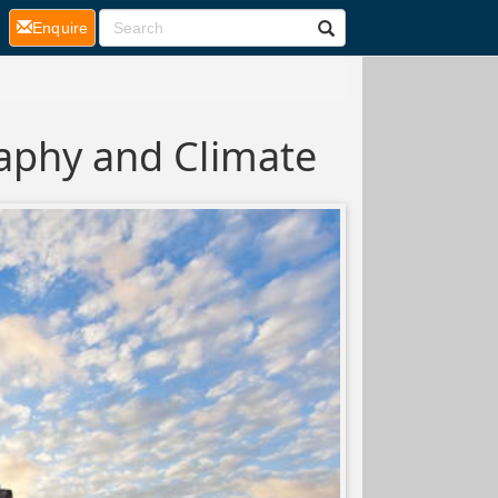
(current)
Enquire
aphy and Climate