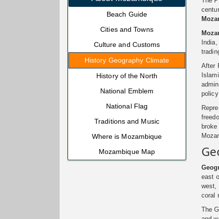
The Po
centu
Beach Guide
Moza
Cities and Towns
Moza
India,
Culture and Customs
tradin
History Geography Climate
After 
Islami
History of the North
admini
National Emblem
polic
National Flag
Repre
freedo
Traditions and Music
broke 
Mozam
Where is Mozambique
Ge
Mozambique Map
Geogr
east o
west,
coral 
The G
and we