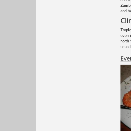
Zambe
and ba
Cl
Tropi
even i
north 
usuall
Eve