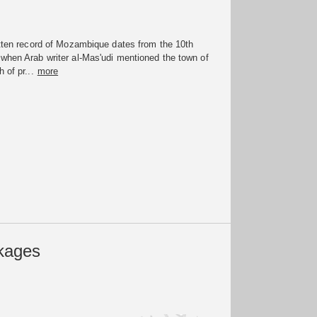
itten record of Mozambique dates from the 10th
when Arab writer al-Mas'udi mentioned the town of
 of pr...
more
kages