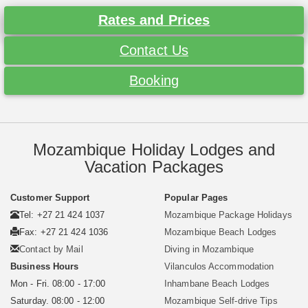
Rates and Prices
Contact Us
Booking
Mozambique Holiday Lodges and
Vacation Packages
Customer Support
Popular Pages
Tel: +27 21 424 1037
Mozambique Package Holidays
Fax: +27 21 424 1036
Mozambique Beach Lodges
Contact by Mail
Diving in Mozambique
Business Hours
Vilanculos Accommodation
Mon - Fri. 08:00 - 17:00
Inhambane Beach Lodges
Saturday. 08:00 - 12:00
Mozambique Self-drive Tips