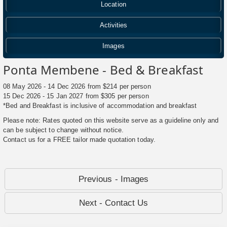
Location
Activities
Images
Ponta Membene - Bed & Breakfast
08 May 2026 - 14 Dec 2026 from $214 per person
15 Dec 2026 - 15 Jan 2027 from $305 per person
*Bed and Breakfast is inclusive of accommodation and breakfast
Please note: Rates quoted on this website serve as a guideline only and
can be subject to change without notice.
Contact us for a FREE tailor made quotation today.
Previous - Images
Next - Contact Us