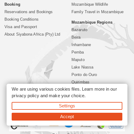
Booking
Mozambique Wildlife
Reservations and Bookings
Family Travel in Mozambique
Booking Conditions
Mozambique Regions
Visa and Passport
Bazaruto
About Siyabona Africa (Pty) Ltd
Beira
Inhambane
Pemba
Maputo
Lake Niassa
Ponto do Ouro
Quirimbas
We are using various cookies files. Learn more in our
Vilanculos
privacy policy
and make your choice.
Xai Xai
Settings
©2026 Siyabona Africa (Pty)Ltd -
Mozambique Travel
Accept