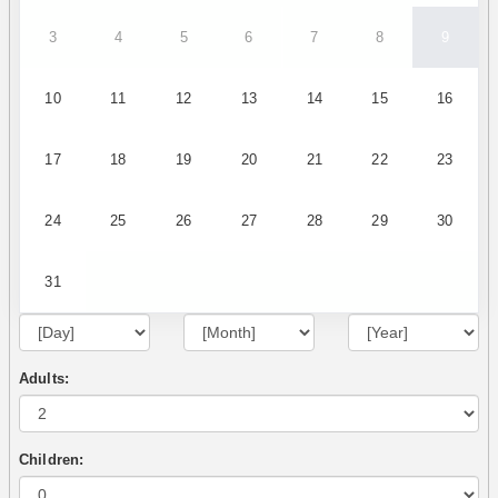
3
4
5
6
7
8
9
10
11
12
13
14
15
16
17
18
19
20
21
22
23
24
25
26
27
28
29
30
31
Adults:
Children: