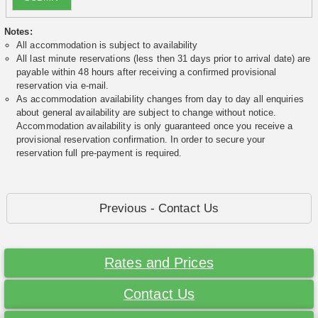
Notes:
All accommodation is subject to availability
All last minute reservations (less then 31 days prior to arrival date) are
payable within 48 hours after receiving a confirmed provisional
reservation via e-mail.
As accommodation availability changes from day to day all enquiries
about general availability are subject to change without notice.
Accommodation availability is only guaranteed once you receive a
provisional reservation confirmation. In order to secure your
reservation full pre-payment is required.
Previous - Contact Us
Rates and Prices
Contact Us