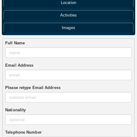
Location
Activities
Images
Full Name
Email Address
Please retype Email Address
Nationality
Telephone Number