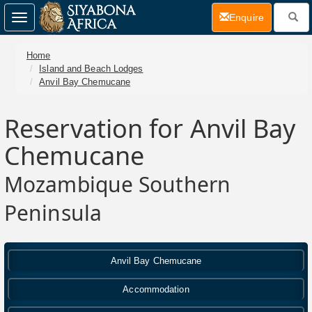
(current)
Enquire
Toggle
navigation
Home
Island and Beach Lodges
Anvil Bay Chemucane
Reservation for Anvil Bay
Chemucane
Mozambique Southern
Peninsula
Anvil Bay Chemucane
Accommodation