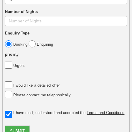
Number of Nights
Enquiry Type
Booking
Enquiring
priority
Urgent
I would like a detailed offer
Please contact me telephonically
I have read, understood and accepted the
Terms and Conditions
.
SUBMIT