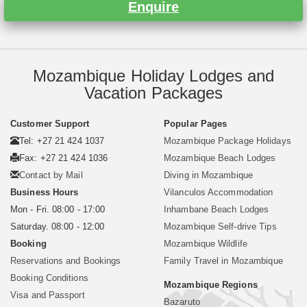
Enquire
Mozambique Holiday Lodges and
Vacation Packages
Customer Support
Popular Pages
Tel: +27 21 424 1037
Mozambique Package Holidays
Fax: +27 21 424 1036
Mozambique Beach Lodges
Contact by Mail
Diving in Mozambique
Business Hours
Vilanculos Accommodation
Mon - Fri. 08:00 - 17:00
Inhambane Beach Lodges
Saturday. 08:00 - 12:00
Mozambique Self-drive Tips
Booking
Mozambique Wildlife
Reservations and Bookings
Family Travel in Mozambique
Booking Conditions
Mozambique Regions
Visa and Passport
Bazaruto