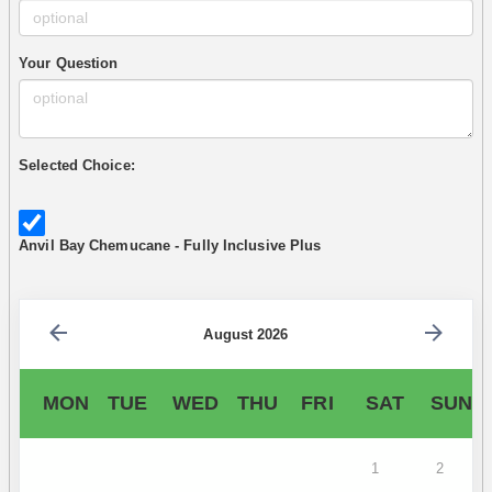
Your Question
Selected Choice:
Anvil Bay Chemucane - Fully Inclusive Plus
August 2026
MON
TUE
WED
THU
FRI
SAT
SUN
1
2