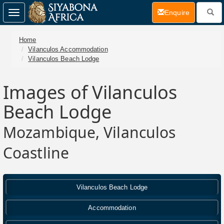
(current)
Enquire
Toggle
navigation
Home
Vilanculos Accommodation
Vilanculos Beach Lodge
Images of Vilanculos
Beach Lodge
Mozambique, Vilanculos
Coastline
Vilanculos Beach Lodge
Accommodation