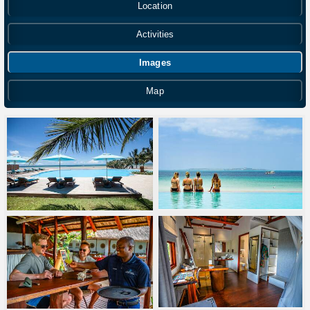
Location
Activities
Images
Map