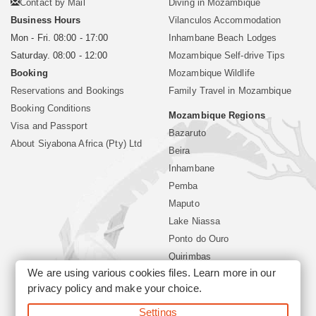
Contact by Mail
Diving in Mozambique
Business Hours
Vilanculos Accommodation
Mon - Fri. 08:00 - 17:00
Inhambane Beach Lodges
Saturday. 08:00 - 12:00
Mozambique Self-drive Tips
Booking
Mozambique Wildlife
Reservations and Bookings
Family Travel in Mozambique
Booking Conditions
Mozambique Regions
Visa and Passport
Bazaruto
About Siyabona Africa (Pty) Ltd
Beira
Inhambane
Pemba
Maputo
Lake Niassa
Ponto do Ouro
Quirimbas
We are using various cookies files. Learn more in our
Vilanculos
privacy policy
and make your choice.
Xai Xai
Settings