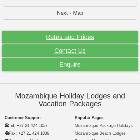
Next - Map
Rates and Prices
Contact Us
Enquire
Mozambique Holiday Lodges and
Vacation Packages
Customer Support
Popular Pages
Tel: +27 21 424 1037
Mozambique Package Holidays
Fax: +27 21 424 1036
Mozambique Beach Lodges