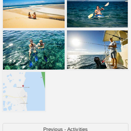
Previous - Activities