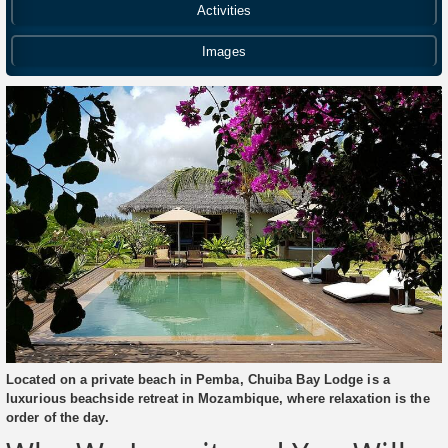
Activities
Images
Located on a private beach in Pemba, Chuiba Bay Lodge is a
luxurious beachside retreat in Mozambique, where relaxation is the
order of the day.