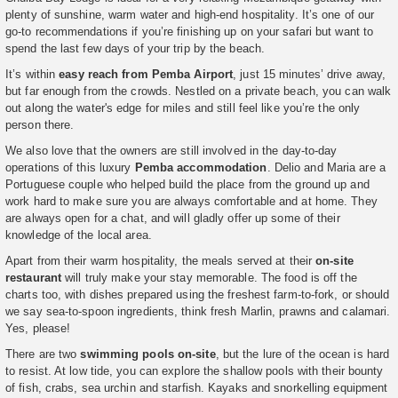
plenty of sunshine, warm water and high-end hospitality. It’s one of our
go-to recommendations if you’re finishing up on your safari but want to
spend the last few days of your trip by the beach.
It’s within
easy reach from Pemba Airport
, just 15 minutes’ drive away,
but far enough from the crowds. Nestled on a private beach, you can walk
out along the water's edge for miles and still feel like you’re the only
person there.
We also love that the owners are still involved in the day-to-day
operations of this luxury
Pemba accommodation
. Delio and Maria are a
Portuguese couple who helped build the place from the ground up and
work hard to make sure you are always comfortable and at home. They
are always open for a chat, and will gladly offer up some of their
knowledge of the local area.
Apart from their warm hospitality, the meals served at their
on-site
restaurant
will truly make your stay memorable. The food is off the
charts too, with dishes prepared using the freshest farm-to-fork, or should
we say sea-to-spoon ingredients, think fresh Marlin, prawns and calamari.
Yes, please!
There are two
swimming pools on-site
, but the lure of the ocean is hard
to resist. At low tide, you can explore the shallow pools with their bounty
of fish, crabs, sea urchin and starfish. Kayaks and snorkelling equipment