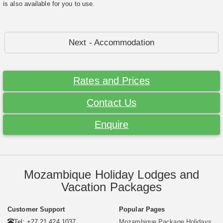
is also available for you to use.
Next - Accommodation
Rates and Prices
Contact Us
Enquire
Mozambique Holiday Lodges and
Vacation Packages
Customer Support
Popular Pages
Tel: +27 21 424 1037
Mozambique Package Holidays