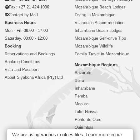
Fax: +27 21 424 1036
Mozambique Beach Lodges
Contact by Mail
Diving in Mozambique
Business Hours
Vilanculos Accommodation
Mon - Fri. 08:00 - 17:00
Inhambane Beach Lodges
Saturday. 08:00 - 12:00
Mozambique Self-drive Tips
Booking
Mozambique Wildlife
Reservations and Bookings
Family Travel in Mozambique
Booking Conditions
Mozambique Regions
Visa and Passport
Bazaruto
About Siyabona Africa (Pty) Ltd
Beira
Inhambane
Pemba
Maputo
Lake Niassa
Ponto do Ouro
Quirimbas
We are using various cookies files. Learn more in our
Vilanculos