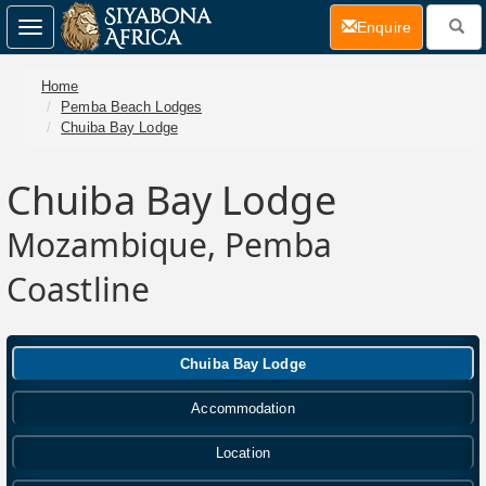
(current)
Enquire
Toggle
navigation
Home
Pemba Beach Lodges
Chuiba Bay Lodge
Chuiba Bay Lodge
Mozambique, Pemba
Coastline
Chuiba Bay Lodge
Accommodation
Location