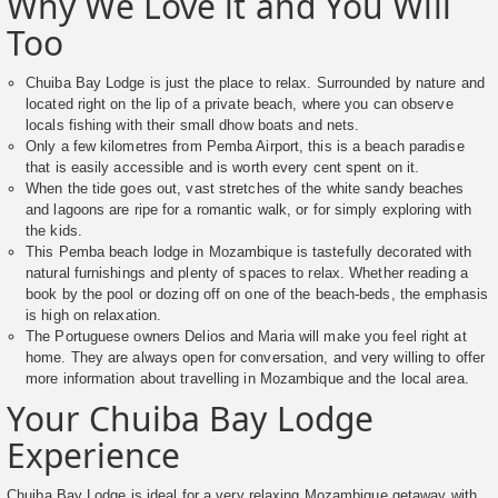
Why We Love it and You Will
Too
Chuiba Bay Lodge is just the place to relax. Surrounded by nature and
located right on the lip of a private beach, where you can observe
locals fishing with their small dhow boats and nets.
Only a few kilometres from Pemba Airport, this is a beach paradise
that is easily accessible and is worth every cent spent on it.
When the tide goes out, vast stretches of the white sandy beaches
and lagoons are ripe for a romantic walk, or for simply exploring with
the kids.
This Pemba beach lodge in Mozambique is tastefully decorated with
natural furnishings and plenty of spaces to relax. Whether reading a
book by the pool or dozing off on one of the beach-beds, the emphasis
is high on relaxation.
The Portuguese owners Delios and Maria will make you feel right at
home. They are always open for conversation, and very willing to offer
more information about travelling in Mozambique and the local area.
Your Chuiba Bay Lodge
Experience
Chuiba Bay Lodge is ideal for a very relaxing Mozambique getaway with